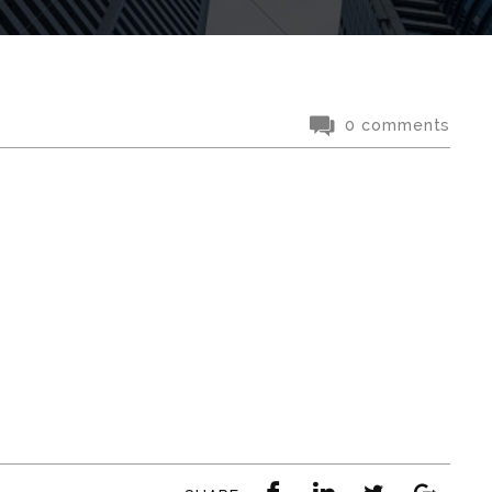
0 comments