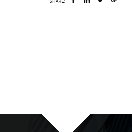
SHARE: