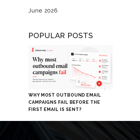
June 2026
POPULAR POSTS
WHY MOST OUTBOUND EMAIL
CAMPAIGNS FAIL BEFORE THE
FIRST EMAIL IS SENT?