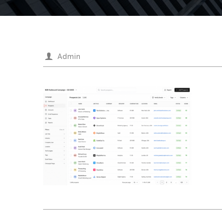
Admin