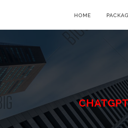
HOME
PACKA
CHATGP