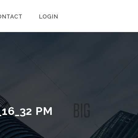
ONTACT
LOGIN
_16_32 PM