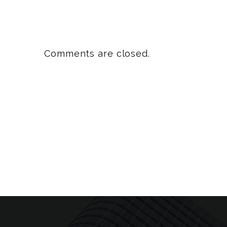
Comments are closed.