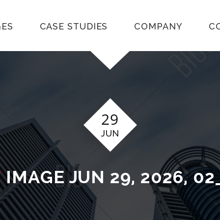
GES
CASE STUDIES
COMPANY
C
29
JUN
T
IMAGE JUN 29, 2026, 02