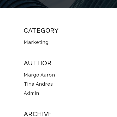
CATEGORY
Marketing
AUTHOR
Margo Aaron
Tina Andres
Admin
ARCHIVE