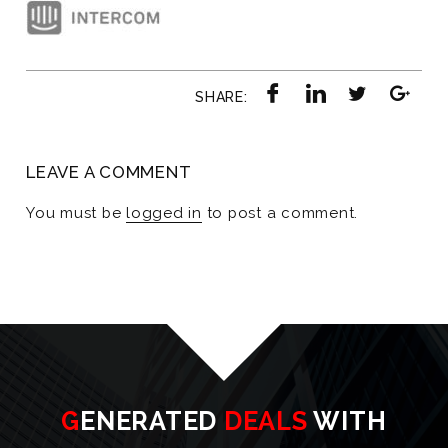
SHARE:
LEAVE A COMMENT
You must be
logged in
to post a comment.
GENERATED
DEALS
WITH