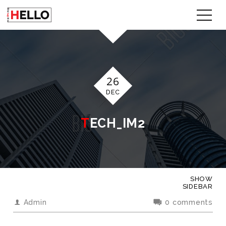
26
DEC
TECH_IM2
SHOW
SIDEBAR
Admin
0 comments