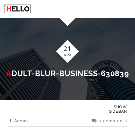
21
APR
ADULT-BLUR-BUSINESS-630839
SHOW
SIDEBAR
Admin
0 comments