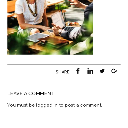
SHARE:
LEAVE A COMMENT
You must be
logged in
to post a comment.