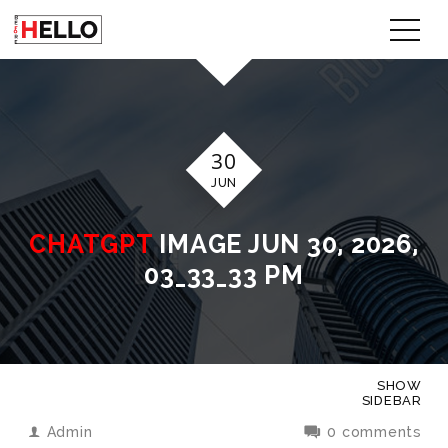
30
JUN
CHATGPT
IMAGE JUN 30, 2026,
03_33_33 PM
SHOW
SIDEBAR
Admin
0 comments