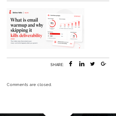
SHARE:
Comments are closed.