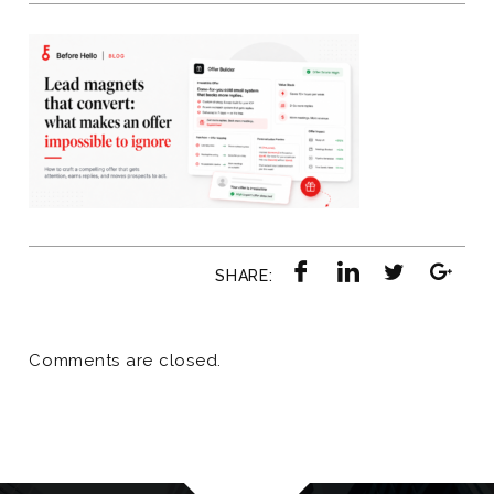
SHARE:
Comments are closed.