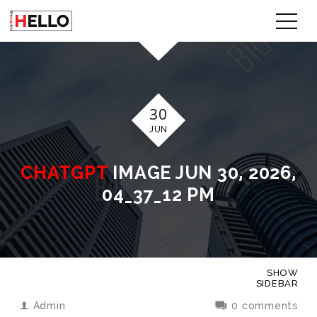
30
JUN
CHATGPT
IMAGE JUN 30, 2026,
04_37_12 PM
SHOW
SIDEBAR
Admin
0 comments