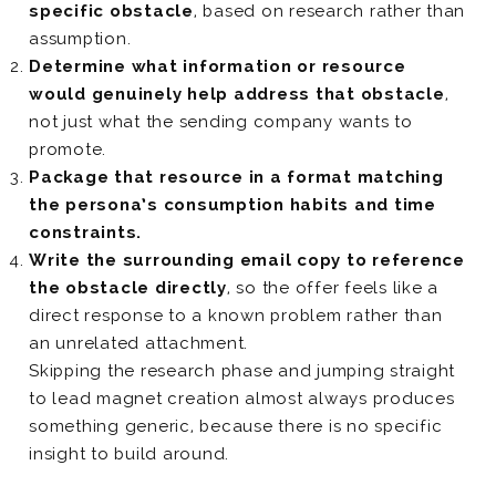
specific obstacle
, based on research rather than
assumption.
Determine what information or resource
would genuinely help address that obstacle
,
not just what the sending company wants to
promote.
Package that resource in a format matching
the persona’s consumption habits and time
constraints.
Write the surrounding email copy to reference
the obstacle directly
, so the offer feels like a
direct response to a known problem rather than
an unrelated attachment.
Skipping the research phase and jumping straight
to lead magnet creation almost always produces
something generic, because there is no specific
insight to build around.