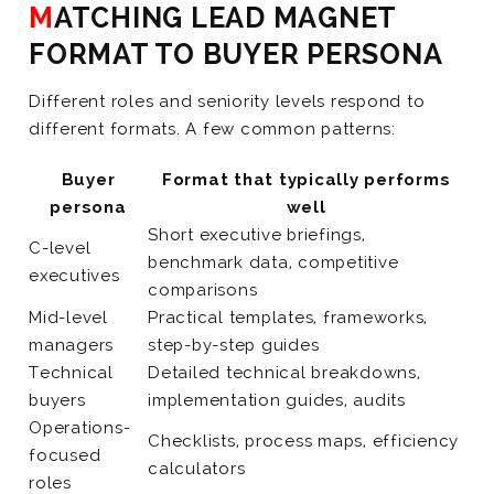
MATCHING LEAD MAGNET
FORMAT TO BUYER PERSONA
Different roles and seniority levels respond to
different formats. A few common patterns:
Buyer
Format that typically performs
persona
well
Short executive briefings,
C-level
benchmark data, competitive
executives
comparisons
Mid-level
Practical templates, frameworks,
managers
step-by-step guides
Technical
Detailed technical breakdowns,
buyers
implementation guides, audits
Operations-
Checklists, process maps, efficiency
focused
calculators
roles