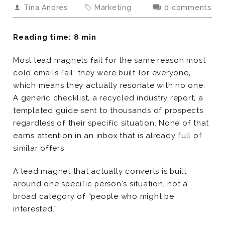
Tina Andres
Marketing
0 comments
Reading time: 8 min
Most lead magnets fail for the same reason most
cold emails fail: they were built for everyone,
which means they actually resonate with no one.
A generic checklist, a recycled industry report, a
templated guide sent to thousands of prospects
regardless of their specific situation. None of that
earns attention in an inbox that is already full of
similar offers.
A lead magnet that actually converts is built
around one specific person’s situation, not a
broad category of “people who might be
interested.”