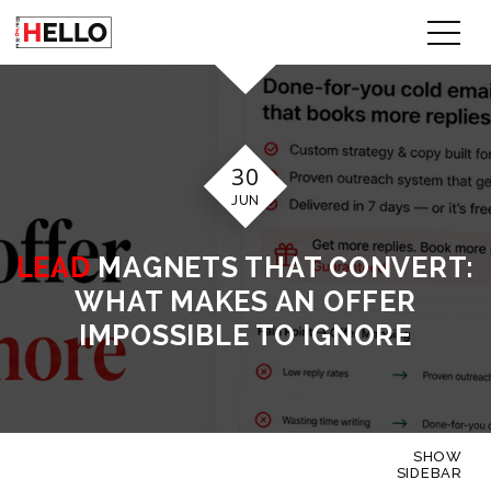
30
JUN
LEAD
MAGNETS THAT CONVERT:
WHAT MAKES AN OFFER
IMPOSSIBLE TO IGNORE
SHOW
SIDEBAR