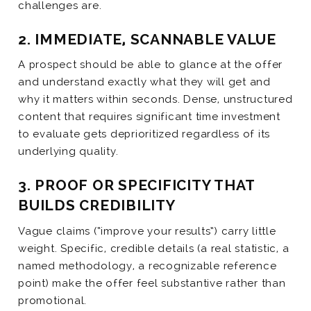
challenges are.
2. IMMEDIATE, SCANNABLE VALUE
A prospect should be able to glance at the offer
and understand exactly what they will get and
why it matters within seconds. Dense, unstructured
content that requires significant time investment
to evaluate gets deprioritized regardless of its
underlying quality.
3. PROOF OR SPECIFICITY THAT
BUILDS CREDIBILITY
Vague claims (“improve your results”) carry little
weight. Specific, credible details (a real statistic, a
named methodology, a recognizable reference
point) make the offer feel substantive rather than
promotional.