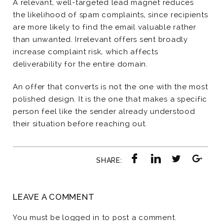
A relevant, well-targeted lead magnet reduces
the likelihood of spam complaints, since recipients
are more likely to find the email valuable rather
than unwanted. Irrelevant offers sent broadly
increase complaint risk, which affects
deliverability for the entire domain.
An offer that converts is not the one with the most
polished design. It is the one that makes a specific
person feel like the sender already understood
their situation before reaching out.
SHARE:
LEAVE A COMMENT
You must be
logged in
to post a comment.