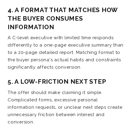
4. A FORMAT THAT MATCHES HOW
THE BUYER CONSUMES
INFORMATION
A C-level executive with limited time responds
differently to a one-page executive summary than
to a 20-page detailed report. Matching format to
the buyer persona’s actual habits and constraints
significantly affects conversion.
5. A LOW-FRICTION NEXT STEP
The offer should make claiming it simple.
Complicated forms, excessive personal
information requests, or unclear next steps create
unnecessary friction between interest and
conversion.