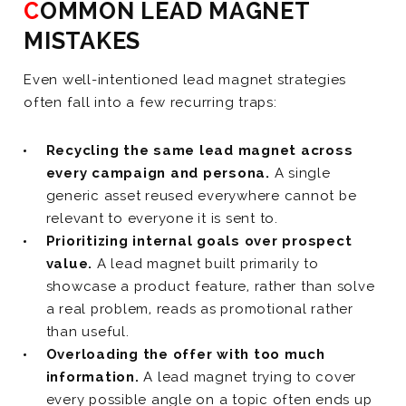
COMMON LEAD MAGNET
MISTAKES
Even well-intentioned lead magnet strategies
often fall into a few recurring traps:
Recycling the same lead magnet across
every campaign and persona.
A single
generic asset reused everywhere cannot be
relevant to everyone it is sent to.
Prioritizing internal goals over prospect
value.
A lead magnet built primarily to
showcase a product feature, rather than solve
a real problem, reads as promotional rather
than useful.
Overloading the offer with too much
information.
A lead magnet trying to cover
every possible angle on a topic often ends up