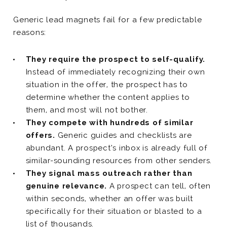
Generic lead magnets fail for a few predictable
reasons:
They require the prospect to self-qualify.
Instead of immediately recognizing their own
situation in the offer, the prospect has to
determine whether the content applies to
them, and most will not bother.
They compete with hundreds of similar
offers.
Generic guides and checklists are
abundant. A prospect’s inbox is already full of
similar-sounding resources from other senders.
They signal mass outreach rather than
genuine relevance.
A prospect can tell, often
within seconds, whether an offer was built
specifically for their situation or blasted to a
list of thousands.