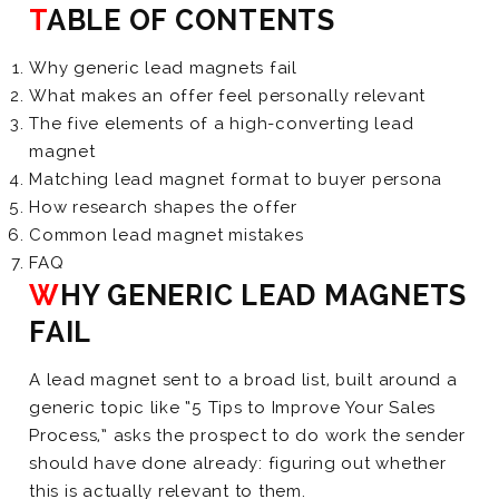
TABLE OF CONTENTS
Why generic lead magnets fail
What makes an offer feel personally relevant
The five elements of a high-converting lead
magnet
Matching lead magnet format to buyer persona
How research shapes the offer
Common lead magnet mistakes
FAQ
WHY GENERIC LEAD MAGNETS
FAIL
A lead magnet sent to a broad list, built around a
generic topic like “5 Tips to Improve Your Sales
Process,” asks the prospect to do work the sender
should have done already: figuring out whether
this is actually relevant to them.