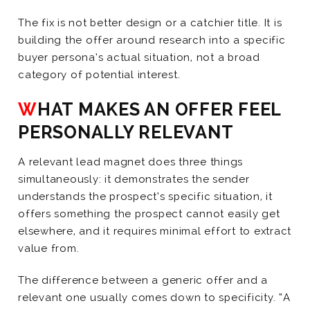
The fix is not better design or a catchier title. It is
building the offer around research into a specific
buyer persona’s actual situation, not a broad
category of potential interest.
WHAT MAKES AN OFFER FEEL
PERSONALLY RELEVANT
A relevant lead magnet does three things
simultaneously: it demonstrates the sender
understands the prospect’s specific situation, it
offers something the prospect cannot easily get
elsewhere, and it requires minimal effort to extract
value from.
The difference between a generic offer and a
relevant one usually comes down to specificity. “A