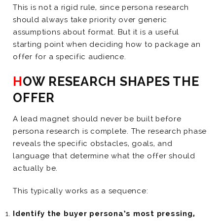
This is not a rigid rule, since persona research
should always take priority over generic
assumptions about format. But it is a useful
starting point when deciding how to package an
offer for a specific audience.
HOW RESEARCH SHAPES THE
OFFER
A lead magnet should never be built before
persona research is complete. The research phase
reveals the specific obstacles, goals, and
language that determine what the offer should
actually be.
This typically works as a sequence:
Identify the buyer persona’s most pressing,