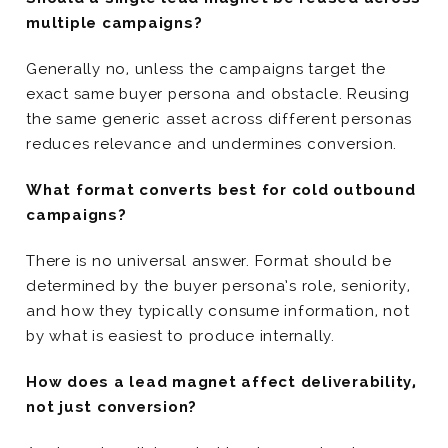
multiple campaigns?
Generally no, unless the campaigns target the
exact same buyer persona and obstacle. Reusing
the same generic asset across different personas
reduces relevance and undermines conversion.
What format converts best for cold outbound
campaigns?
There is no universal answer. Format should be
determined by the buyer persona’s role, seniority,
and how they typically consume information, not
by what is easiest to produce internally.
How does a lead magnet affect deliverability,
not just conversion?