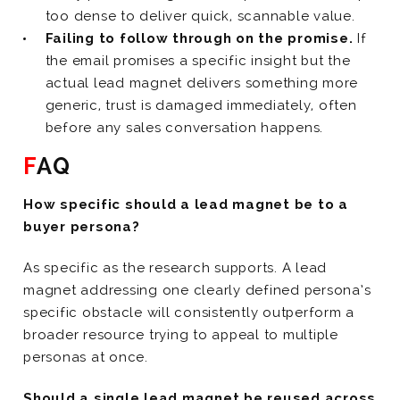
too dense to deliver quick, scannable value.
Failing to follow through on the promise.
If
the email promises a specific insight but the
actual lead magnet delivers something more
generic, trust is damaged immediately, often
before any sales conversation happens.
FAQ
How specific should a lead magnet be to a
buyer persona?
As specific as the research supports. A lead
magnet addressing one clearly defined persona’s
specific obstacle will consistently outperform a
broader resource trying to appeal to multiple
personas at once.
Should a single lead magnet be reused across