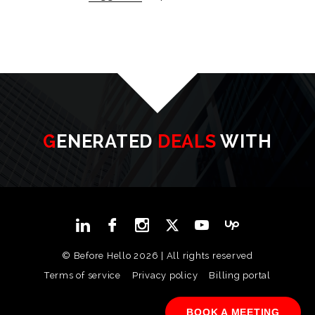
GENERATED
DEALS
WITH
© Before Hello 2026 | All rights reserved
Terms of service
Privacy policy
Billing portal
BOOK A MEETING