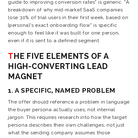
guide to improving conversion rates” is generic. “A
breakdown of why mid-market SaaS companies
lose 30% of trial users in their first week, based on
[persona]’s exact onboarding flow” is specific
enough to feel like it was built for one person,
even if it is sent to a defined segment.
THE FIVE ELEMENTS OF A
HIGH-CONVERTING LEAD
MAGNET
1. A SPECIFIC, NAMED PROBLEM
The offer should reference a problem in language
the buyer persona actually uses, not internal
jargon. This requires research into how the target
persona describes their own challenges, not just
what the sending company assumes those