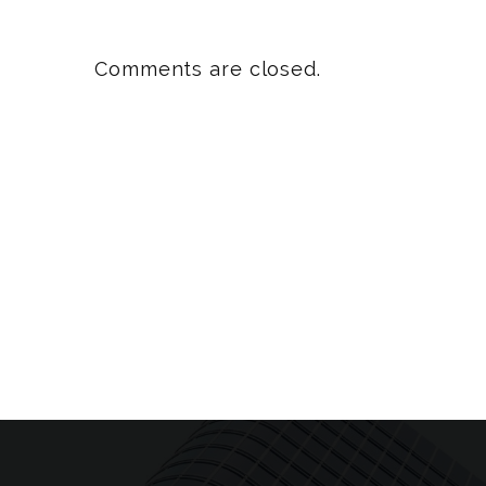
Comments are closed.