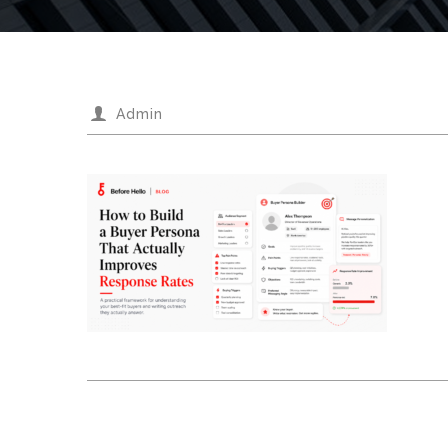
Admin