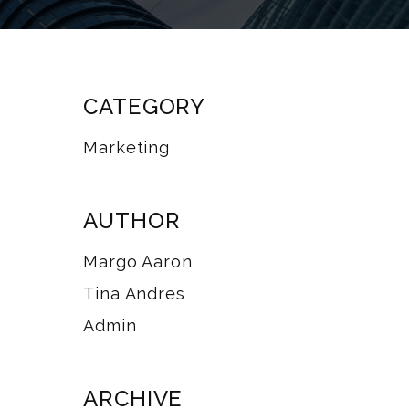
CATEGORY
Marketing
AUTHOR
Margo Aaron
Tina Andres
Admin
ARCHIVE