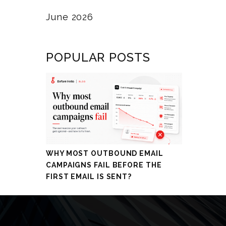
June 2026
POPULAR POSTS
WHY MOST OUTBOUND EMAIL
CAMPAIGNS FAIL BEFORE THE
FIRST EMAIL IS SENT?