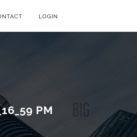
ONTACT
LOGIN
_16_59 PM