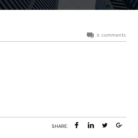
0 comments
SHARE: