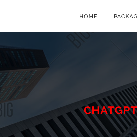
HOME
PACKA
CHATGP