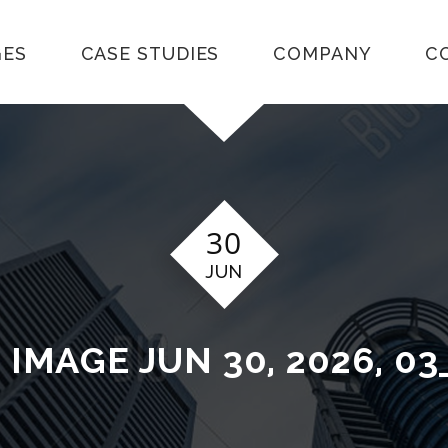
GES
CASE STUDIES
COMPANY
C
30
JUN
T
IMAGE JUN 30, 2026, 03