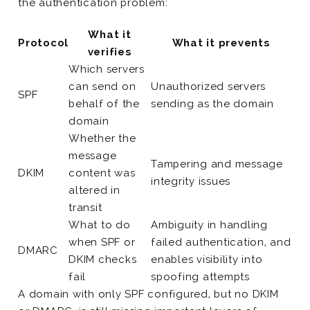
the authentication problem:
What it
Protocol
What it prevents
verifies
Which servers
can send on
Unauthorized servers
SPF
behalf of the
sending as the domain
domain
Whether the
message
Tampering and message
DKIM
content was
integrity issues
altered in
transit
What to do
Ambiguity in handling
when SPF or
failed authentication, and
DMARC
DKIM checks
enables visibility into
fail
spoofing attempts
A domain with only SPF configured, but no DKIM