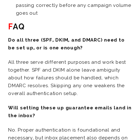
passing correctly before any campaign volume
goes out
FAQ
Do all three (SPF, DKIM, and DMARC) need to
be set up, or is one enough?
All three serve different purposes and work best
together. SPF and DKIM alone leave ambiguity
about how failures should be handled, which
DMARC resolves. Skipping any one weakens the
overall authentication setup.
Will setting these up guarantee emails land in
the inbox?
No. Proper authentication is foundational and
necessary, but inbox placement also depends on