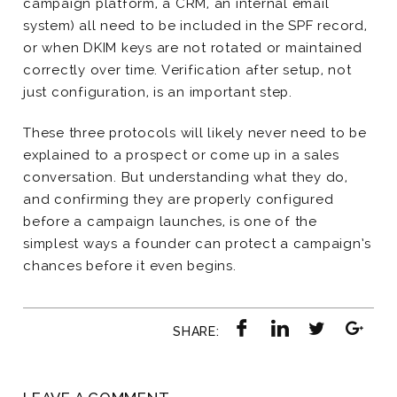
campaign platform, a CRM, an internal email
system) all need to be included in the SPF record,
or when DKIM keys are not rotated or maintained
correctly over time. Verification after setup, not
just configuration, is an important step.
These three protocols will likely never need to be
explained to a prospect or come up in a sales
conversation. But understanding what they do,
and confirming they are properly configured
before a campaign launches, is one of the
simplest ways a founder can protect a campaign’s
chances before it even begins.
SHARE: