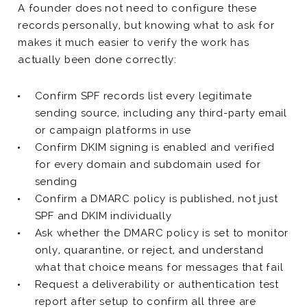
A founder does not need to configure these
records personally, but knowing what to ask for
makes it much easier to verify the work has
actually been done correctly:
Confirm SPF records list every legitimate
sending source, including any third-party email
or campaign platforms in use
Confirm DKIM signing is enabled and verified
for every domain and subdomain used for
sending
Confirm a DMARC policy is published, not just
SPF and DKIM individually
Ask whether the DMARC policy is set to monitor
only, quarantine, or reject, and understand
what that choice means for messages that fail
Request a deliverability or authentication test
report after setup to confirm all three are