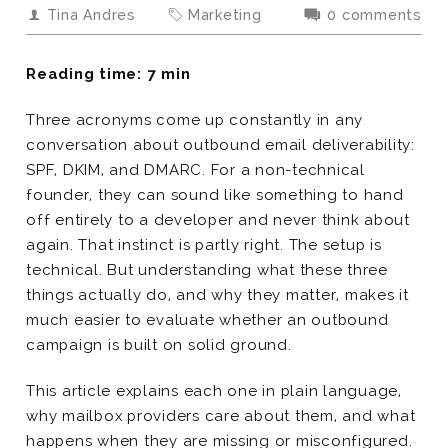
Tina Andres
Marketing
0 comments
Reading time: 7 min
Three acronyms come up constantly in any
conversation about outbound email deliverability:
SPF, DKIM, and DMARC. For a non-technical
founder, they can sound like something to hand
off entirely to a developer and never think about
again. That instinct is partly right. The setup is
technical. But understanding what these three
things actually do, and why they matter, makes it
much easier to evaluate whether an outbound
campaign is built on solid ground.
This article explains each one in plain language,
why mailbox providers care about them, and what
happens when they are missing or misconfigured.