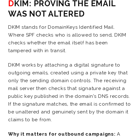
DKIM: PROVING THE EMAIL
WAS NOT ALTERED
DKIM stands for DomainKeys Identified Mail.
Where SPF checks who is allowed to send, DKIM
checks whether the email itself has been
tampered with in transit.
DKIM works by attaching a digital signature to
outgoing emails, created using a private key that
only the sending domain controls. The receiving
mail server then checks that signature against a
public key published in the domain’s DNS records.
If the signature matches, the email is confirmed to
be unaltered and genuinely sent by the domain it
claims to be from.
Why it matters for outbound campaigns:
A