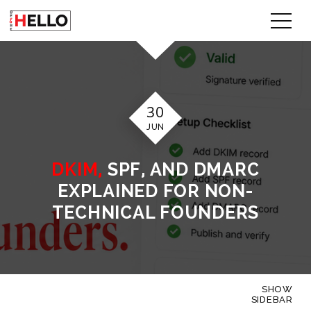
30
JUN
DKIM,
SPF, AND DMARC
EXPLAINED FOR NON-
TECHNICAL FOUNDERS
SHOW
SIDEBAR