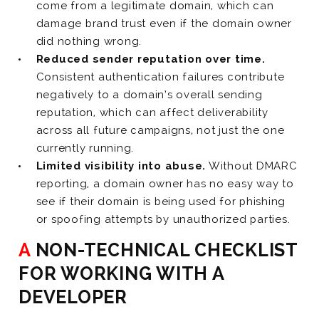
come from a legitimate domain, which can
damage brand trust even if the domain owner
did nothing wrong.
Reduced sender reputation over time.
Consistent authentication failures contribute
negatively to a domain’s overall sending
reputation, which can affect deliverability
across all future campaigns, not just the one
currently running.
Limited visibility into abuse.
Without DMARC
reporting, a domain owner has no easy way to
see if their domain is being used for phishing
or spoofing attempts by unauthorized parties.
A NON-TECHNICAL CHECKLIST
FOR WORKING WITH A
DEVELOPER