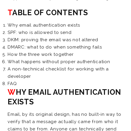
TABLE OF CONTENTS
Why email authentication exists
SPF: who is allowed to send
DKIM: proving the email was not altered
DMARC: what to do when something fails
How the three work together
What happens without proper authentication
A non-technical checklist for working with a
developer
FAQ
WHY EMAIL AUTHENTICATION
EXISTS
Email, by its original design, has no built-in way to
verify that a message actually came from who it
claims to be from. Anyone can technically send