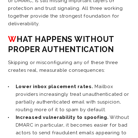
or DMARC, is still missing important layers of
protection and trust signaling. All three working
together provide the strongest foundation for
deliverability.
WHAT HAPPENS WITHOUT
PROPER AUTHENTICATION
Skipping or misconfiguring any of these three
creates real, measurable consequences:
Lower inbox placement rates.
Mailbox
providers increasingly treat unauthenticated or
partially authenticated email with suspicion,
routing more of it to spam by default.
Increased vulnerability to spoofing.
Without
DMARC in particular, it becomes easier for bad
actors to send fraudulent emails appearing to