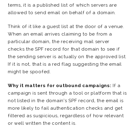
terms, it is a published list of which servers are
allowed to send email on behalf of a domain.
Think of it like a guest list at the door of a venue.
When an email arrives claiming to be from a
particular domain, the receiving mail server
checks the SPF record for that domain to see if
the sending server is actually on the approved list.
If it is not, that is a red flag suggesting the email
might be spoofed.
Why it matters for outbound campaigns:
If a
campaign is sent through a tool or platform that is
not listed in the domain’s SPF record, the email is
more likely to fail authentication checks and get
filtered as suspicious, regardless of how relevant
or well written the content is.