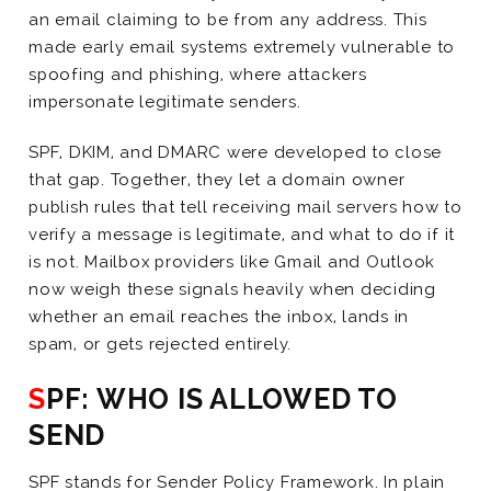
an email claiming to be from any address. This
made early email systems extremely vulnerable to
spoofing and phishing, where attackers
impersonate legitimate senders.
SPF, DKIM, and DMARC were developed to close
that gap. Together, they let a domain owner
publish rules that tell receiving mail servers how to
verify a message is legitimate, and what to do if it
is not. Mailbox providers like Gmail and Outlook
now weigh these signals heavily when deciding
whether an email reaches the inbox, lands in
spam, or gets rejected entirely.
SPF: WHO IS ALLOWED TO
SEND
SPF stands for Sender Policy Framework. In plain