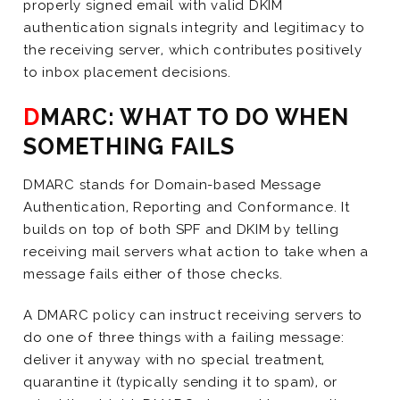
properly signed email with valid DKIM
authentication signals integrity and legitimacy to
the receiving server, which contributes positively
to inbox placement decisions.
DMARC: WHAT TO DO WHEN
SOMETHING FAILS
DMARC stands for Domain-based Message
Authentication, Reporting and Conformance. It
builds on top of both SPF and DKIM by telling
receiving mail servers what action to take when a
message fails either of those checks.
A DMARC policy can instruct receiving servers to
do one of three things with a failing message:
deliver it anyway with no special treatment,
quarantine it (typically sending it to spam), or