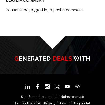
LEAVE A COMMENT
You must be
logged in
to post a comment.
GENERATED
DEALS
WITH
© Before Hello 2026 | All rights reserved
Terms of service
Privacy policy
Billing portal