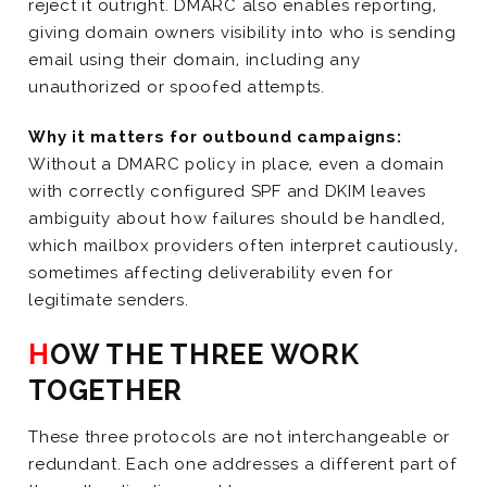
reject it outright. DMARC also enables reporting,
giving domain owners visibility into who is sending
email using their domain, including any
unauthorized or spoofed attempts.
Why it matters for outbound campaigns:
Without a DMARC policy in place, even a domain
with correctly configured SPF and DKIM leaves
ambiguity about how failures should be handled,
which mailbox providers often interpret cautiously,
sometimes affecting deliverability even for
legitimate senders.
HOW THE THREE WORK
TOGETHER
These three protocols are not interchangeable or
redundant. Each one addresses a different part of