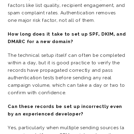
factors like list quality, recipient engagement, and
spam complaint rates. Authentication removes
one major risk factor, not all of them.
How long does it take to set up SPF, DKIM, and
DMARC for a new domain?
The technical setup itself can often be completed
within a day, but it is good practice to verify the
records have propagated correctly and pass
authentication tests before sending any real
campaign volume, which can take a day or two to
confirm with confidence.
Can these records be set up incorrectly even
by an experienced developer?
Yes, particularly when multiple sending sources (a