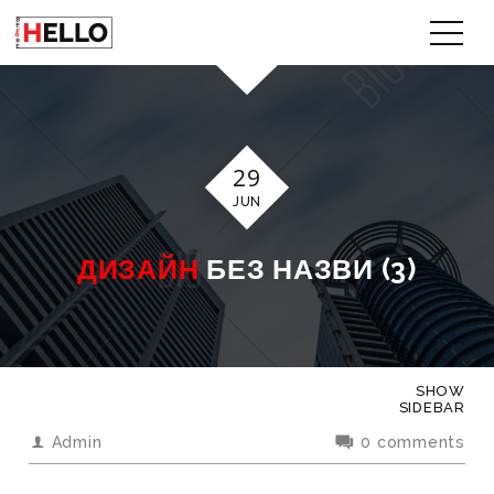
29
JUN
ДИЗАЙН
БЕЗ НАЗВИ (3)
SHOW
SIDEBAR
Admin
0 comments