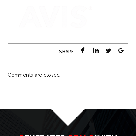
SHARE:
Comments are closed.