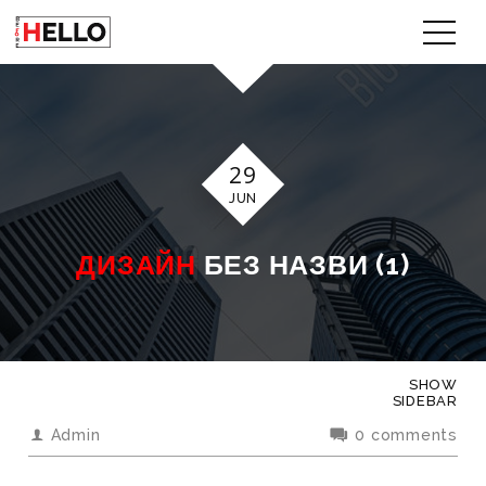
29
JUN
ДИЗАЙН
БЕЗ НАЗВИ (1)
SHOW
SIDEBAR
Admin
0 comments