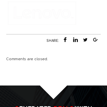
SHARE:
Comments are closed.