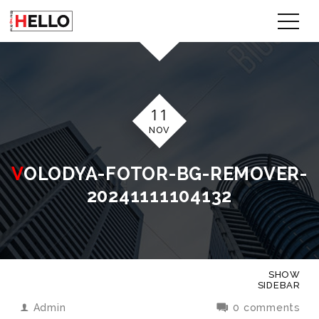
11
NOV
VOLODYA-FOTOR-BG-REMOVER-
20241111104132
SHOW
SIDEBAR
Admin
0 comments