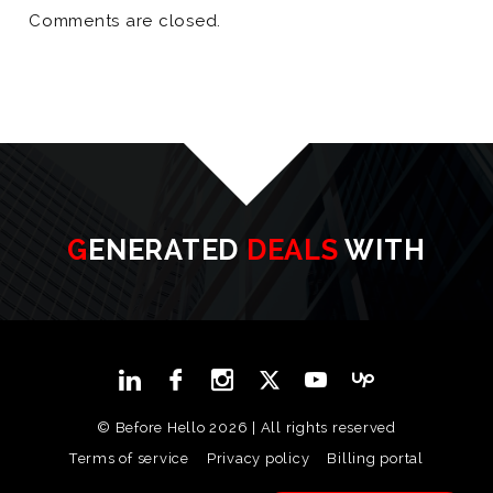
Comments are closed.
GENERATED
DEALS
WITH
© Before Hello 2026 | All rights reserved
Terms of service
Privacy policy
Billing portal