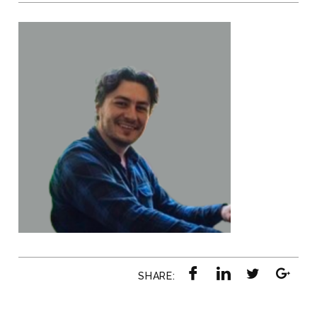
SHARE: