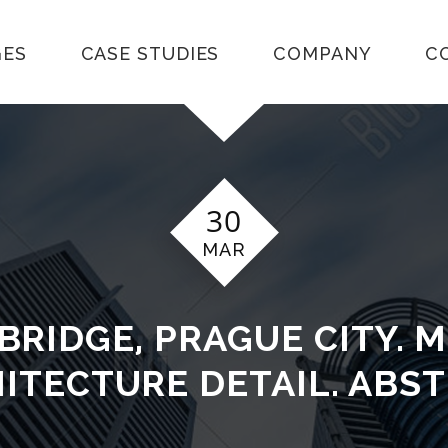
GES
CASE STUDIES
COMPANY
C
30
MAR
BRIDGE, PRAGUE CITY. 
ITECTURE DETAIL. ABS