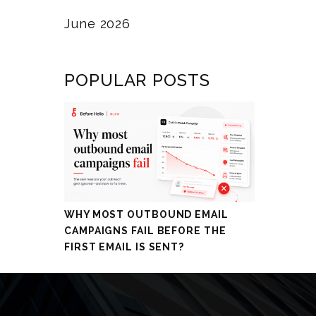
June 2026
POPULAR POSTS
WHY MOST OUTBOUND EMAIL
CAMPAIGNS FAIL BEFORE THE
FIRST EMAIL IS SENT?