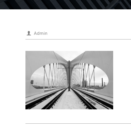
Admin