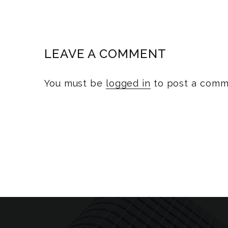
LEAVE A COMMENT
You must be
logged in
to post a comm