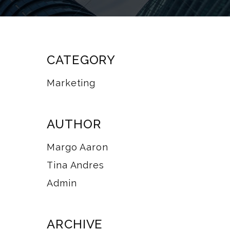
CATEGORY
Marketing
AUTHOR
Margo Aaron
Tina Andres
Admin
ARCHIVE