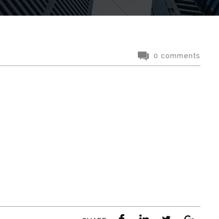
0 comments