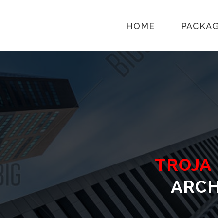
HOME
PACKA
TROJA
ARCH