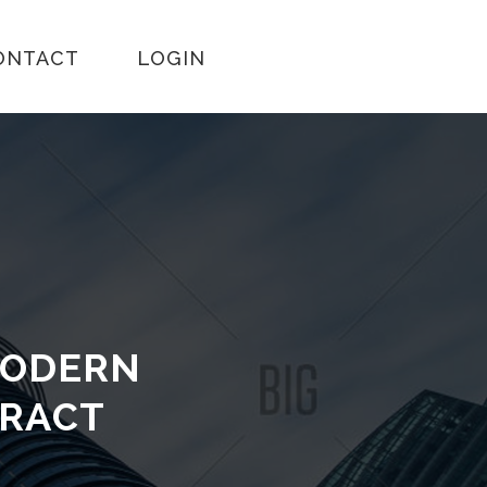
ONTACT
LOGIN
MODERN
TRACT