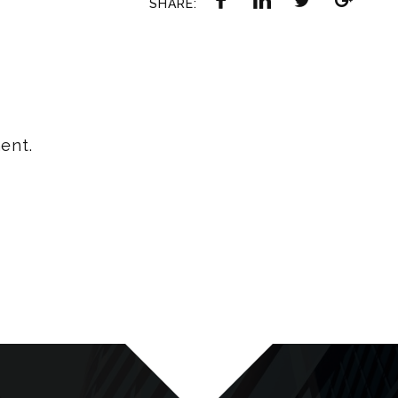
SHARE:
ent.