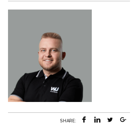
SHARE: