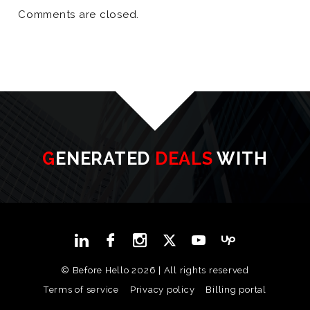
Comments are closed.
GENERATED
DEALS
WITH
© Before Hello 2026 | All rights reserved
Terms of service
Privacy policy
Billing portal