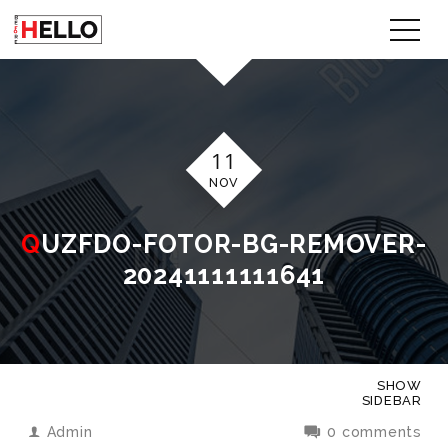
11
NOV
QUZFDO-FOTOR-BG-REMOVER-
20241111111641
SHOW
SIDEBAR
Admin
0 comments