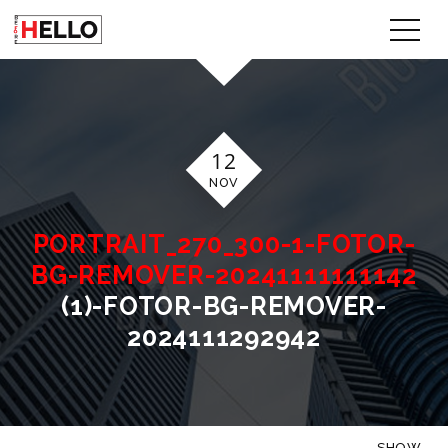
12
NOV
PORTRAIT_270_300-1-FOTOR-
BG-REMOVER-20241111111142
(1)-FOTOR-BG-REMOVER-
2024111292942
SHOW