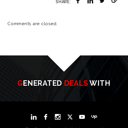
SHARE:
Comments are closed.
GENERATED
DEALS
WITH