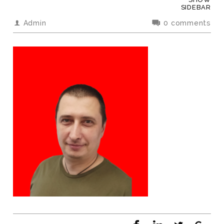
SIDEBAR
Admin
0 comments