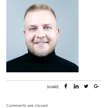
SHARE:
Comments are closed.