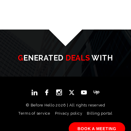
GENERATED
DEALS
WITH
© Before Hello 2026 | All rights reserved
Terms of service
Privacy policy
Billing portal
BOOK A MEETING