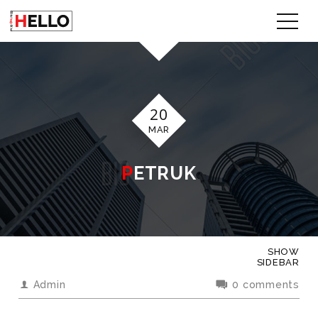
20
MAR
PETRUK
SHOW
SIDEBAR
Admin
0 comments