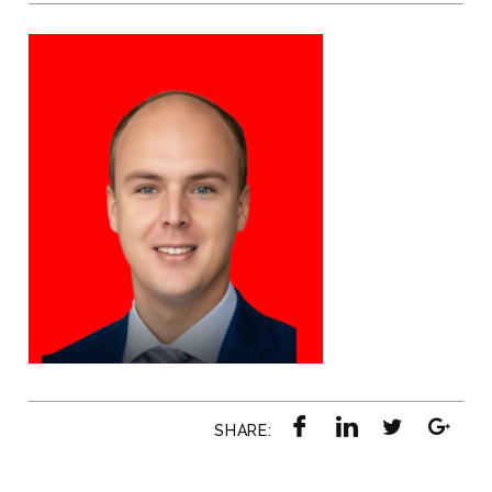
SHARE: