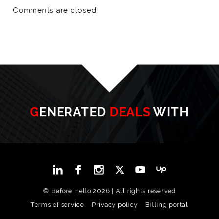
Comments are closed.
GENERATED
DEALS
WITH
© Before Hello 2026 | All rights reserved
Terms of service
Privacy policy
Billing portal