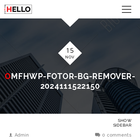
15
NOV
OMFHWP-FOTOR-BG-REMOVER-
2024111522150
SHOW
SIDEBAR
Admin
0 comments