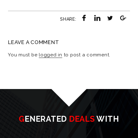
SHARE:
LEAVE A COMMENT
You must be
logged in
to post a comment.
GENERATED
DEALS
WITH