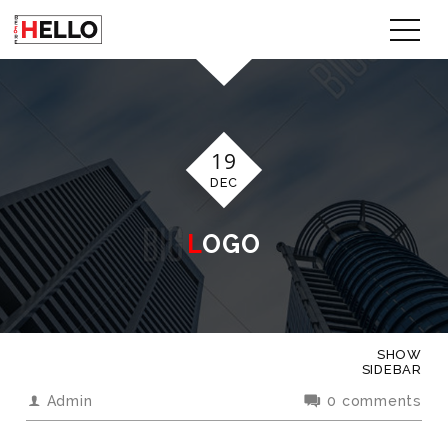
19
DEC
LOGO
SHOW
SIDEBAR
Admin
0 comments