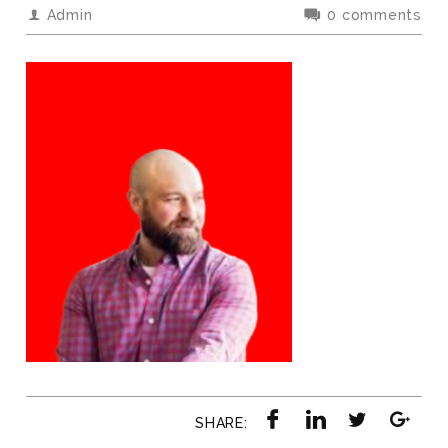
Admin
0 comments
SHARE: