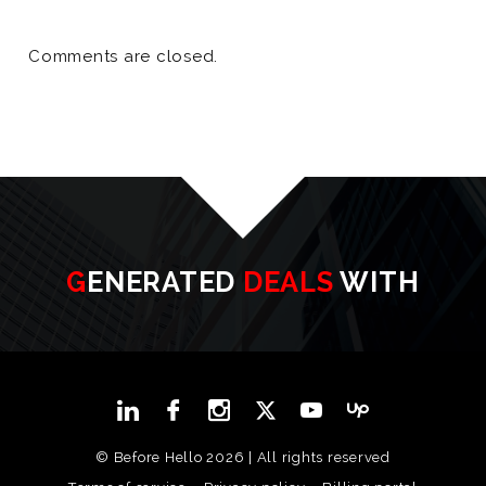
Comments are closed.
GENERATED
DEALS
WITH
© Before Hello 2026 | All rights reserved