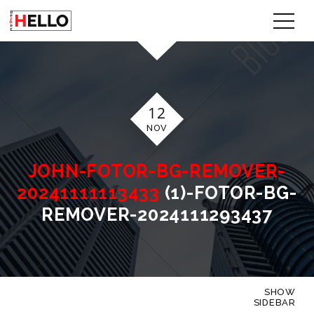
12
NOV
JOHN-FOTOR-BG-REMOVER-
20241111113433
(1)-FOTOR-BG-
REMOVER-2024111293437
SHOW
SIDEBAR