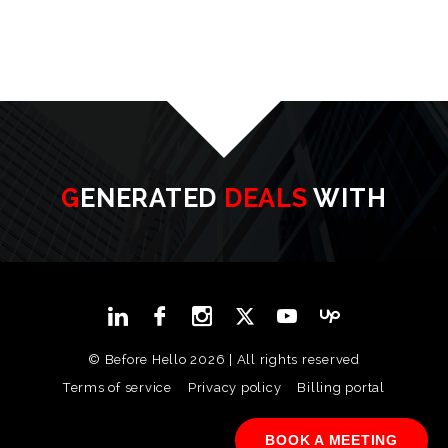
GENERATED
DEALS
WITH
© Before Hello 2026 | All rights reserved
Terms of service
Privacy policy
Billing portal
BOOK A MEETING