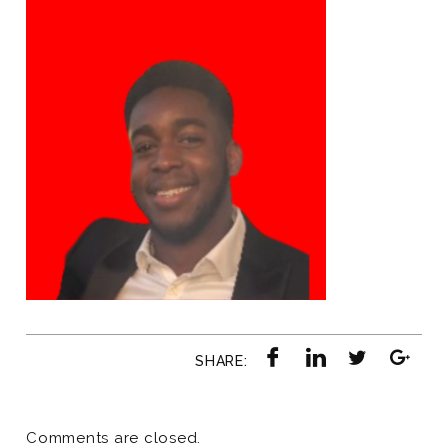
SHARE:
Comments are closed.