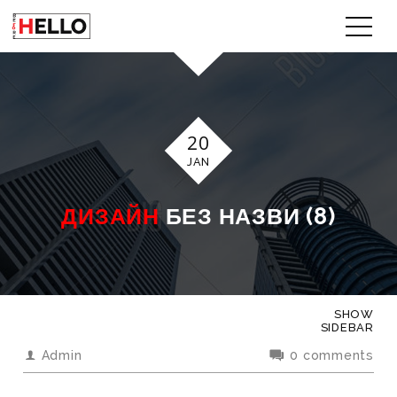
20
JAN
ДИЗАЙН
БЕЗ НАЗВИ (8)
SHOW
SIDEBAR
Admin
0 comments