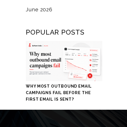
June 2026
POPULAR POSTS
WHY MOST OUTBOUND EMAIL
CAMPAIGNS FAIL BEFORE THE
FIRST EMAIL IS SENT?