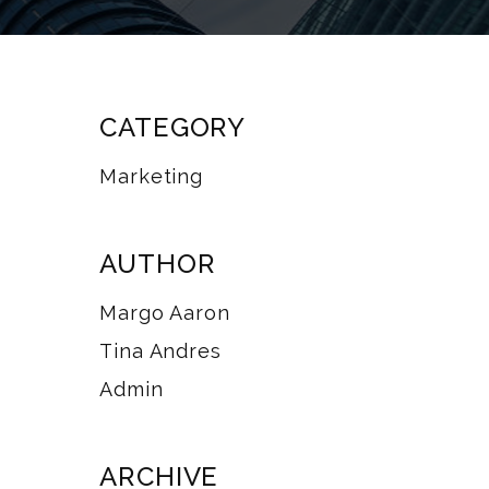
CATEGORY
Marketing
AUTHOR
Margo Aaron
Tina Andres
Admin
ARCHIVE