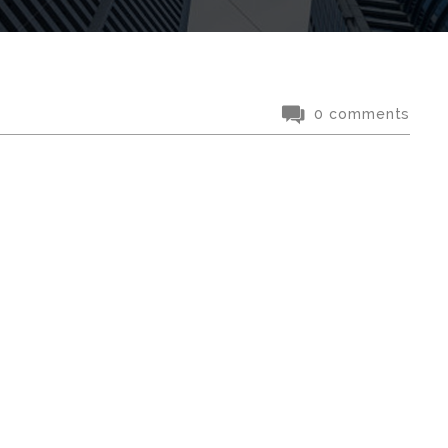
0 comments