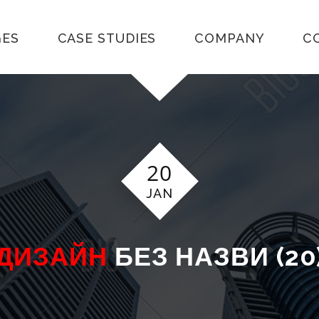
GES
CASE STUDIES
COMPANY
C
20
JAN
ДИЗАЙН
БЕЗ НАЗВИ (20