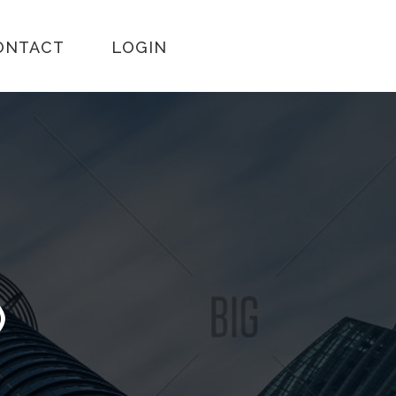
ONTACT
LOGIN
)