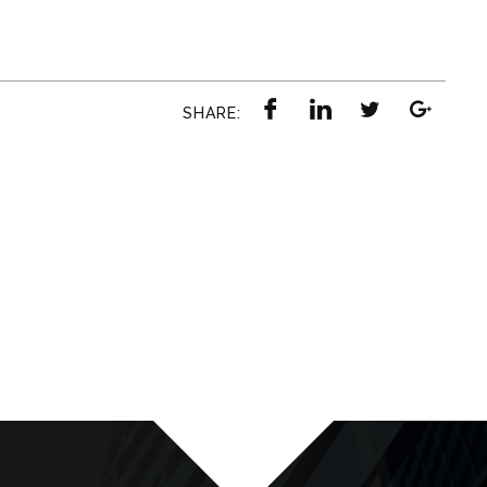
SHARE: