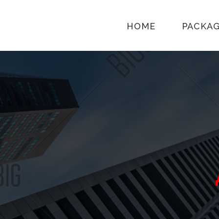
HOME
PACKA