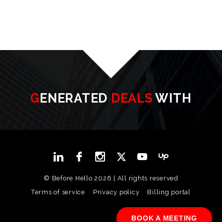
GENERATED
DEALS
WITH
© Before Hello 2026 | All rights reserved
Terms of service
Privacy policy
Billing portal
BOOK A MEETING