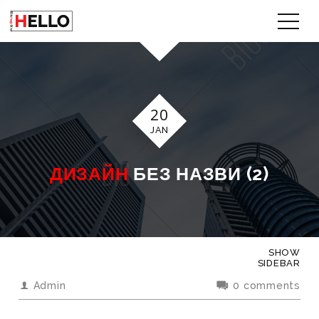
20
JAN
ДИЗАЙН
БЕЗ НАЗВИ (2)
SHOW
SIDEBAR
Admin
0 comments