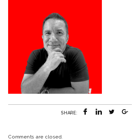
SHARE:
Comments are closed.