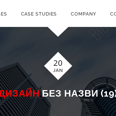
GES
CASE STUDIES
COMPANY
C
20
JAN
ДИЗАЙН
БЕЗ НАЗВИ (19