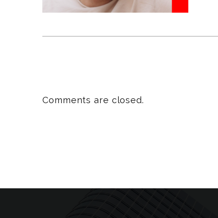
Comments are closed.