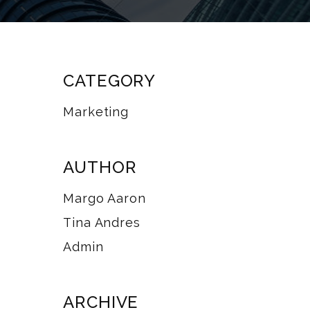
CATEGORY
Marketing
AUTHOR
Margo Aaron
Tina Andres
Admin
ARCHIVE