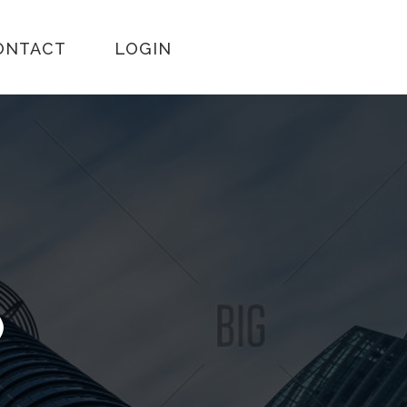
ONTACT
LOGIN
)