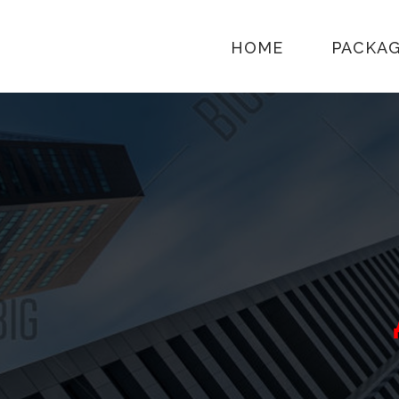
HOME
PACKA