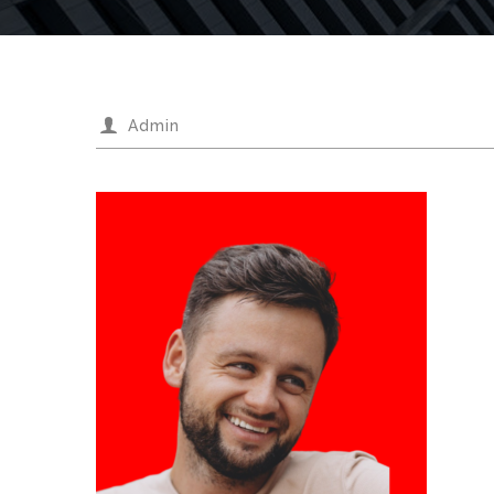
Admin