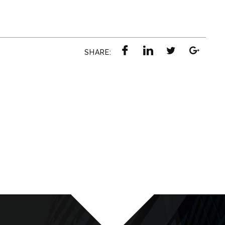
SHARE: