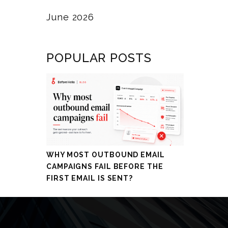
June 2026
POPULAR POSTS
WHY MOST OUTBOUND EMAIL
CAMPAIGNS FAIL BEFORE THE
FIRST EMAIL IS SENT?