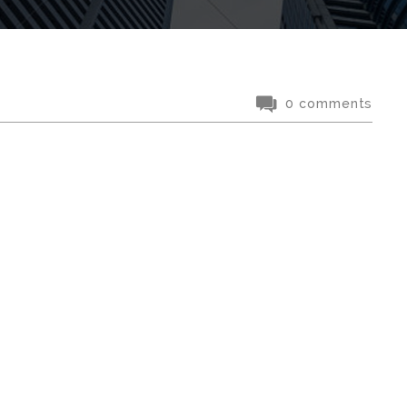
0 comments