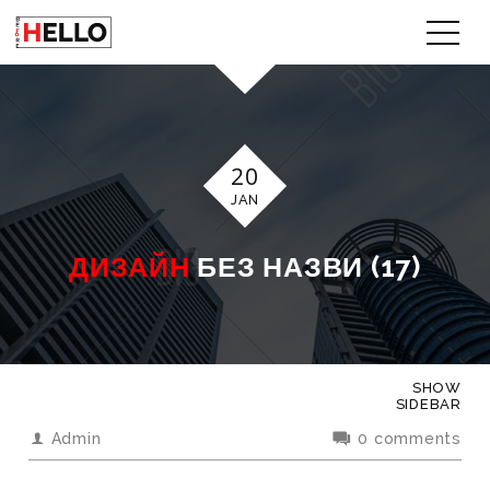
20
JAN
ДИЗАЙН
БЕЗ НАЗВИ (17)
SHOW
SIDEBAR
Admin
0 comments