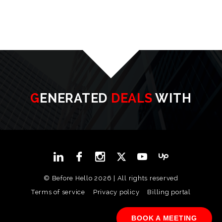
GENERATED
DEALS
WITH
© Before Hello 2026 | All rights reserved
Terms of service
Privacy policy
Billing portal
BOOK A MEETING