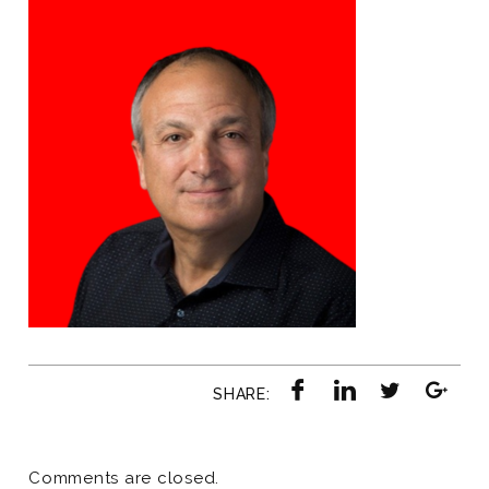
SHARE:
Comments are closed.