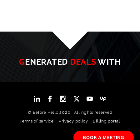
GENERATED
DEALS
WITH
© Before Hello 2026 | All rights reserved
Terms of service
Privacy policy
Billing portal
BOOK A MEETING