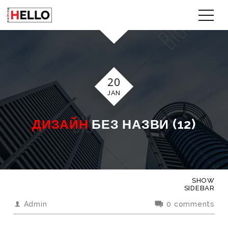
20
JAN
ДИЗАЙН
БЕЗ НАЗВИ (12)
SHOW
SIDEBAR
Admin
0 comments