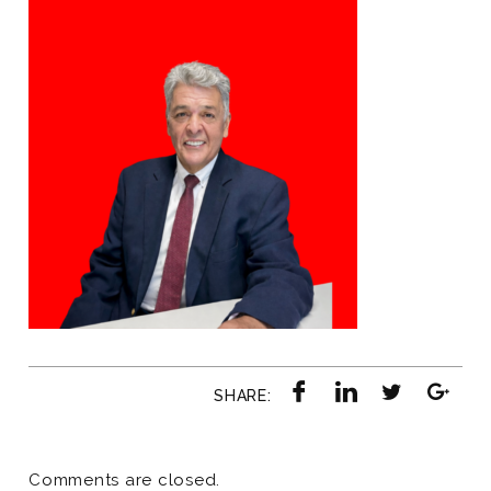
SHARE:
Comments are closed.