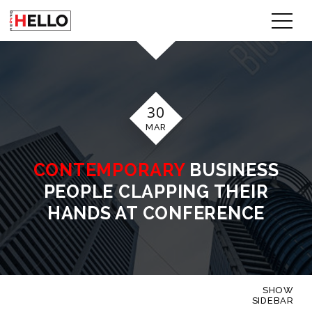
30
MAR
CONTEMPORARY
BUSINESS
PEOPLE CLAPPING THEIR
HANDS AT CONFERENCE
SHOW
SIDEBAR