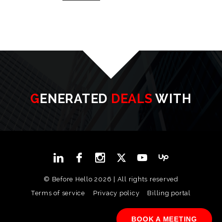
GENERATED
DEALS
WITH
© Before Hello 2026 | All rights reserved
Terms of service
Privacy policy
Billing portal
BOOK A MEETING