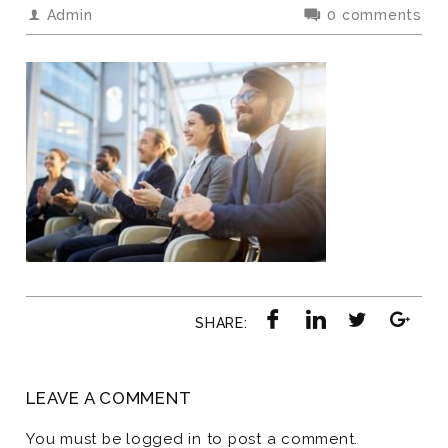
Admin
0 comments
SHARE:
LEAVE A COMMENT
You must be
logged in
to post a comment.