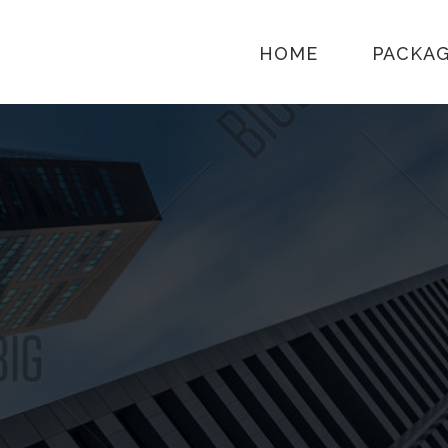
HOME
PACKA