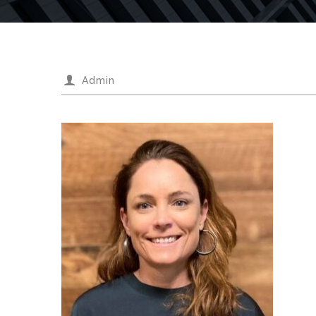
Admin