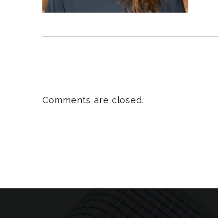
Comments are closed.