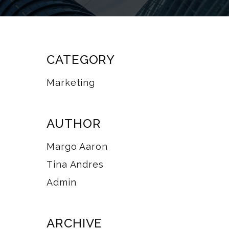
CATEGORY
Marketing
AUTHOR
Margo Aaron
Tina Andres
Admin
ARCHIVE