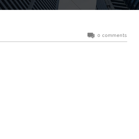
0 comments