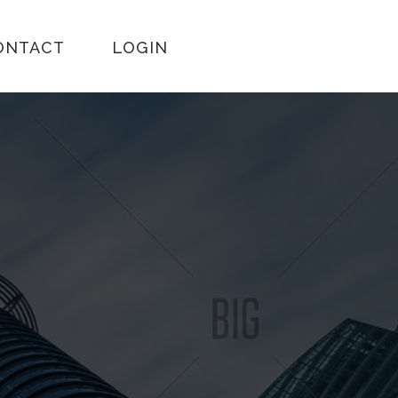
ONTACT
LOGIN