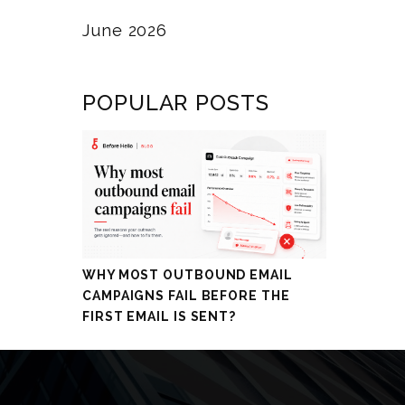
June 2026
POPULAR POSTS
WHY MOST OUTBOUND EMAIL
CAMPAIGNS FAIL BEFORE THE
FIRST EMAIL IS SENT?