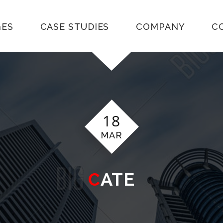
GES
CASE STUDIES
COMPANY
C
18
MAR
CATE