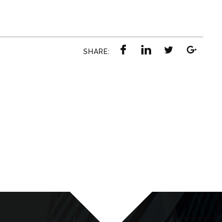
SHARE: