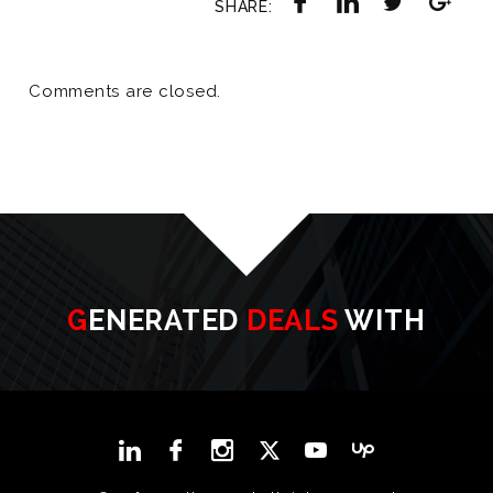
SHARE:
Comments are closed.
GENERATED
DEALS
WITH