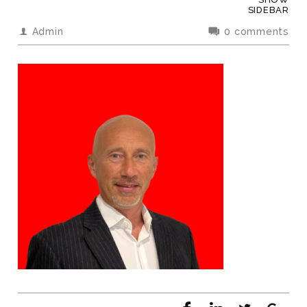
SIDEBAR
Admin
0 comments