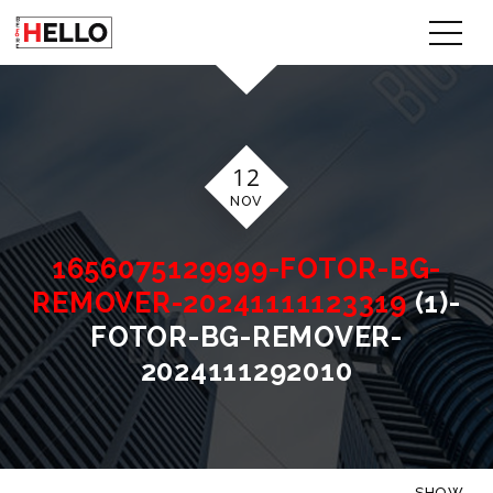
12
NOV
1656075129999-FOTOR-BG-
REMOVER-20241111123319
(1)-
FOTOR-BG-REMOVER-
2024111292010
SHOW