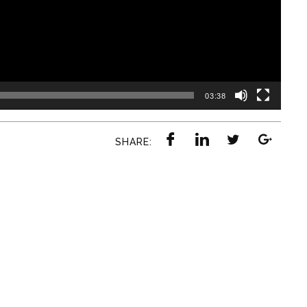
03:38
SHARE: