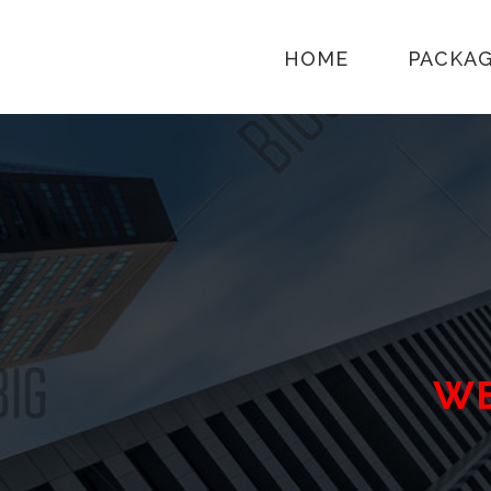
HOME
PACKA