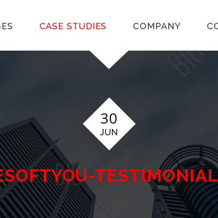
GES
CASE STUDIES
COMPANY
C
30
JUN
WESOFTYOU-TESTIMONIA