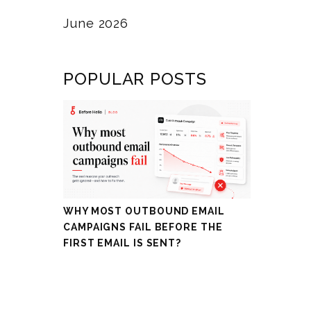
June 2026
POPULAR POSTS
WHY MOST OUTBOUND EMAIL
CAMPAIGNS FAIL BEFORE THE
FIRST EMAIL IS SENT?