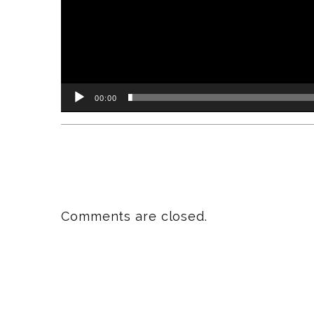
00:00
Comments are closed.