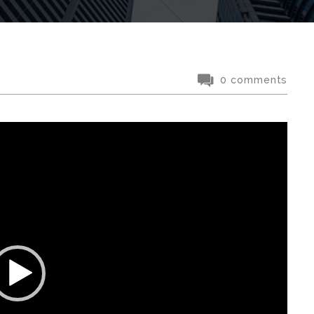
0 comments