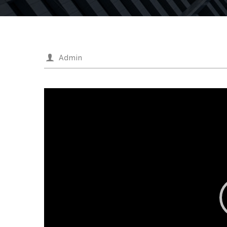
Admin
Video
Player