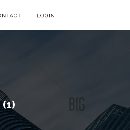
ONTACT
LOGIN
L
(1)