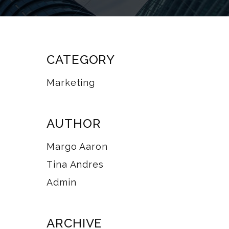
CATEGORY
Marketing
AUTHOR
Margo Aaron
Tina Andres
Admin
ARCHIVE