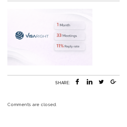
SHARE:
Comments are closed.