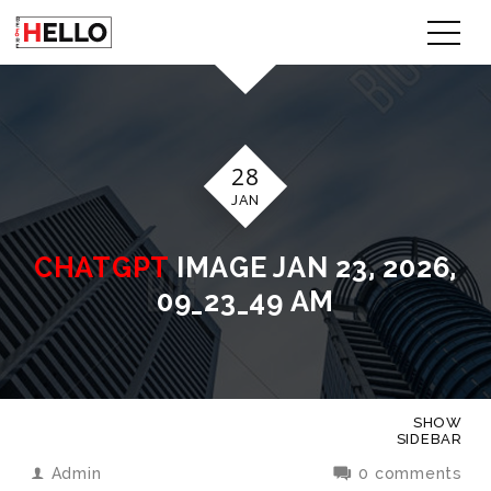
28
JAN
CHATGPT
IMAGE JAN 23, 2026,
09_23_49 AM
SHOW
SIDEBAR
Admin
0 comments