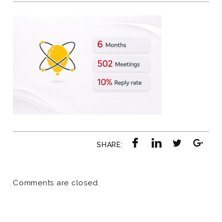
SHARE:
Comments are closed.