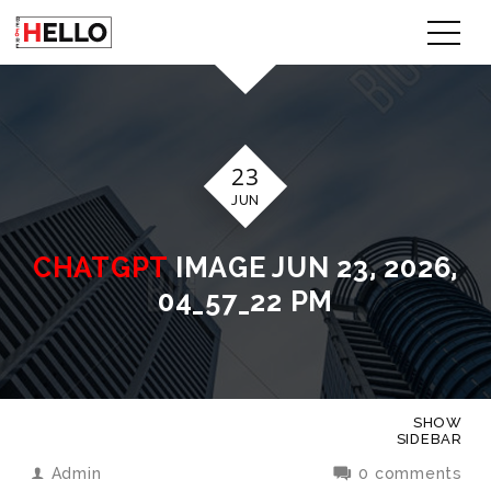
23
JUN
CHATGPT
IMAGE JUN 23, 2026,
04_57_22 PM
SHOW
SIDEBAR
Admin
0 comments