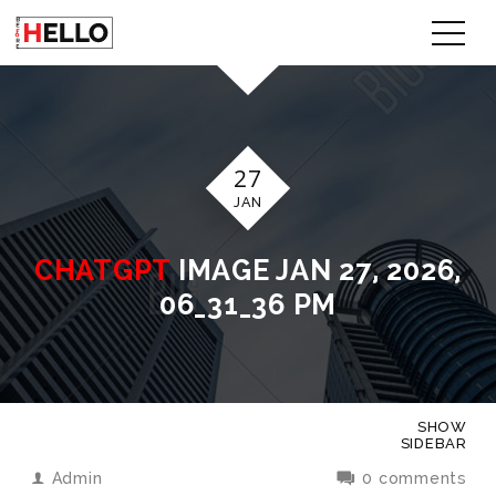
27
JAN
CHATGPT
IMAGE JAN 27, 2026,
06_31_36 PM
SHOW
SIDEBAR
Admin
0 comments