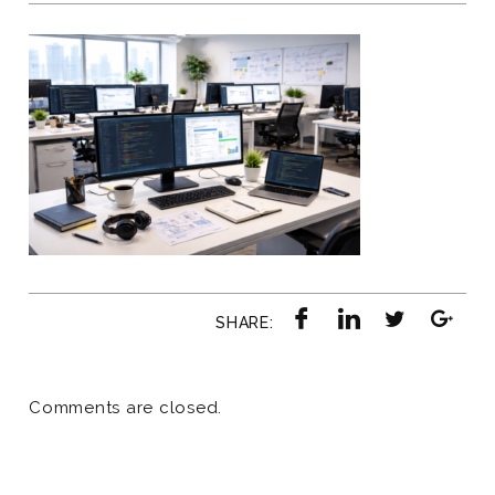
SHARE:
Comments are closed.