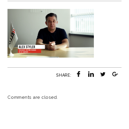
SHARE:
Comments are closed.