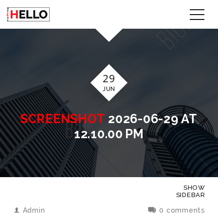
29
JUN
SCREENSHOT
2026-06-29 AT
12.10.00 PM
SHOW
SIDEBAR
Admin
0 comments