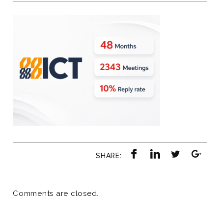
SHARE:
Comments are closed.