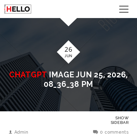
26
JUN
CHATGPT
IMAGE JUN 25, 2026,
08_36_38 PM
SHOW
SIDEBAR
Admin
0 comments