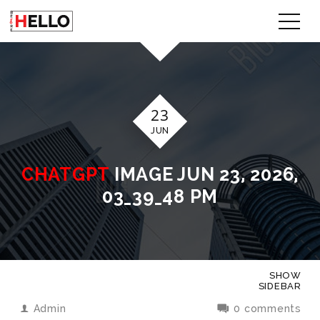
23
JUN
CHATGPT
IMAGE JUN 23, 2026,
03_39_48 PM
SHOW
SIDEBAR
Admin
0 comments