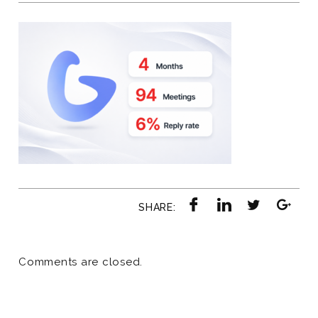
SHARE:
Comments are closed.