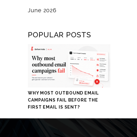
June 2026
POPULAR POSTS
WHY MOST OUTBOUND EMAIL
CAMPAIGNS FAIL BEFORE THE
FIRST EMAIL IS SENT?