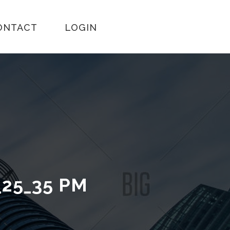
ONTACT
LOGIN
_25_35 PM