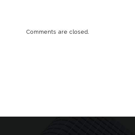
Comments are closed.