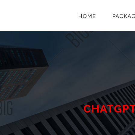
HOME
PACKA
CHATGP