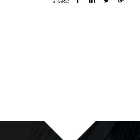
SHARE: