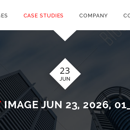
GES
CASE STUDIES
COMPANY
C
23
JUN
T
IMAGE JUN 23, 2026, 01