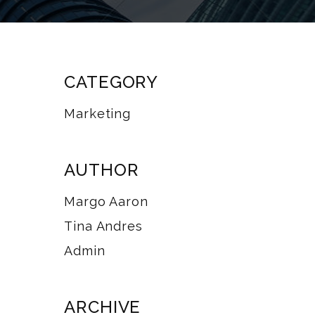
CATEGORY
Marketing
AUTHOR
Margo Aaron
Tina Andres
Admin
ARCHIVE