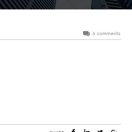
0 comments