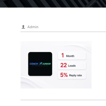
Admin