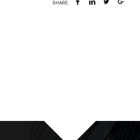
SHARE: