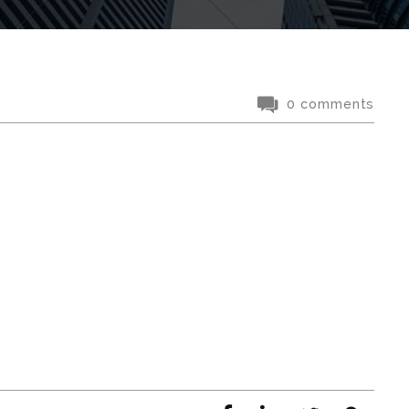
0 comments