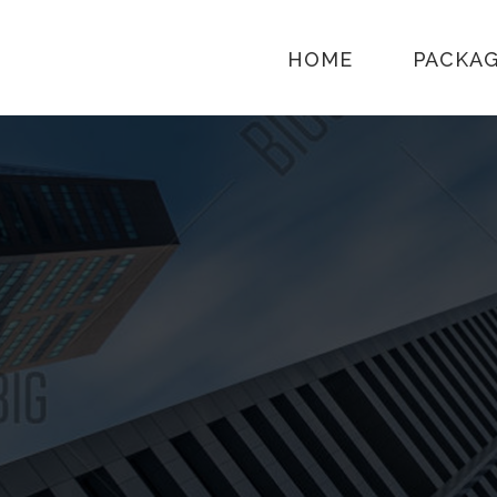
HOME
PACKA