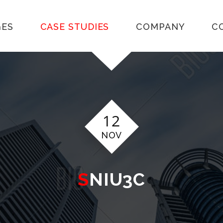
GES
CASE STUDIES
COMPANY
C
12
NOV
SNIU3C