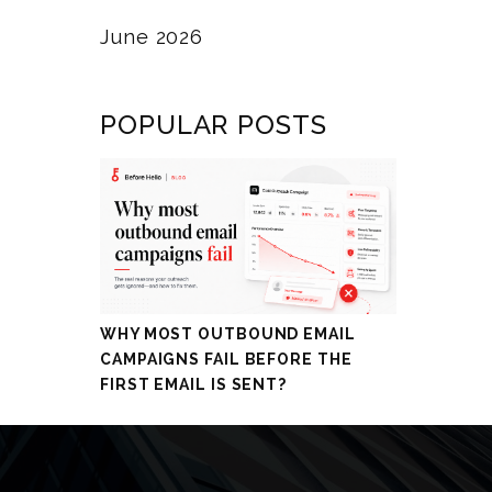
June 2026
POPULAR POSTS
WHY MOST OUTBOUND EMAIL
CAMPAIGNS FAIL BEFORE THE
FIRST EMAIL IS SENT?