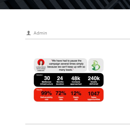
Admin