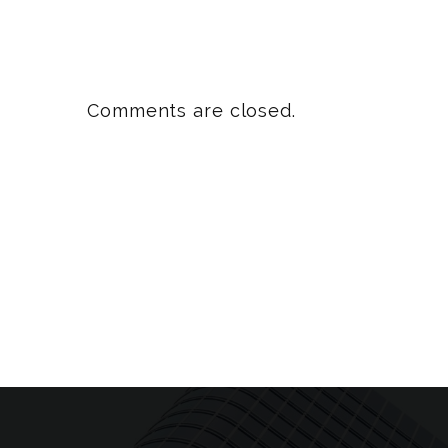
Comments are closed.