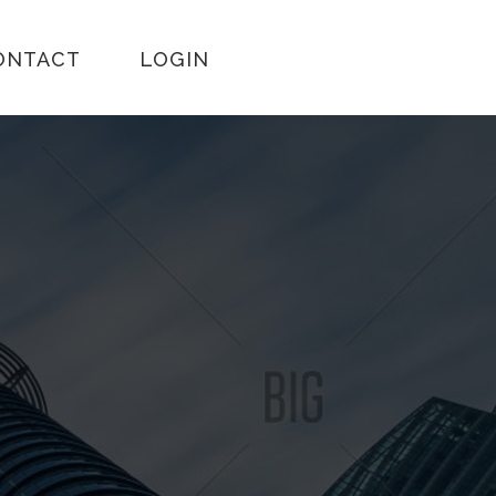
ONTACT
LOGIN