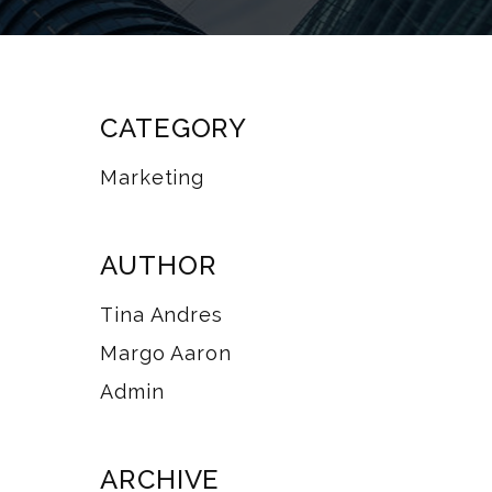
CATEGORY
Marketing
AUTHOR
Tina Andres
Margo Aaron
Admin
ARCHIVE