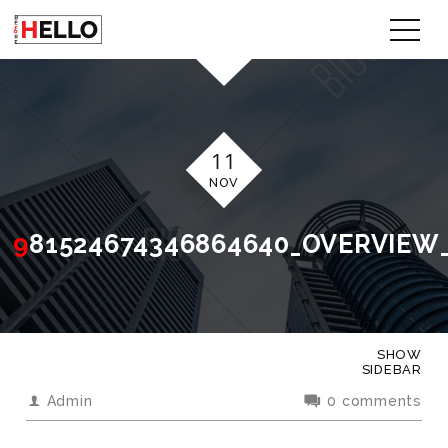
11
NOV
981524674346864640_OVERVIEW
SHOW
SIDEBAR
Admin
0 comments