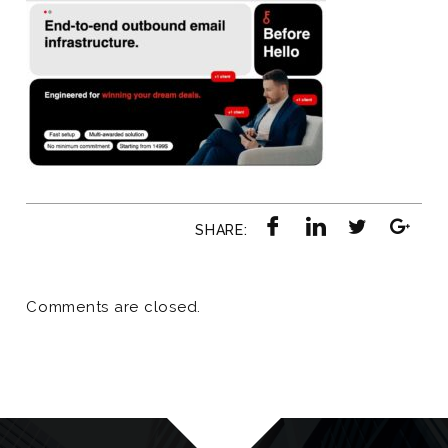
SHARE:
Comments are closed.