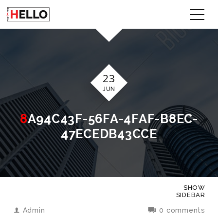
23
JUN
8A94C43F-56FA-4FAF-B8EC-
47ECEDB43CCE
SHOW
SIDEBAR
Admin
0 comments