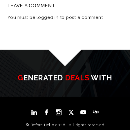
LEAVE A COMMENT
You must be
logged in
to post a comment.
GENERATED
DEALS
WITH
© Before Hello 2026 | All rights reserved