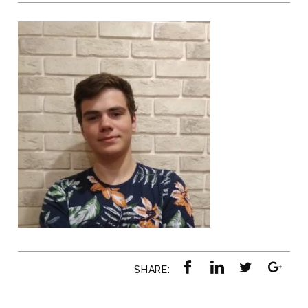
SHARE: