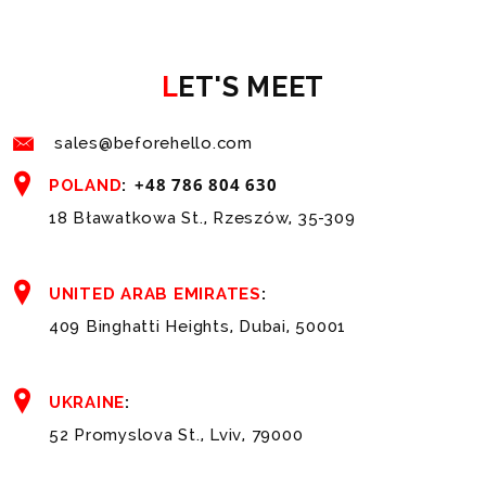
LET'S MEET
sales@beforehello.com
+48 786 804 630
POLAND
:
18 Bławatkowa St., Rzeszów, 35-309
UNITED ARAB EMIRATES
:
409 Binghatti Heights, Dubai, 50001
UKRAINE
:
52 Promyslova St., Lviv, 79000