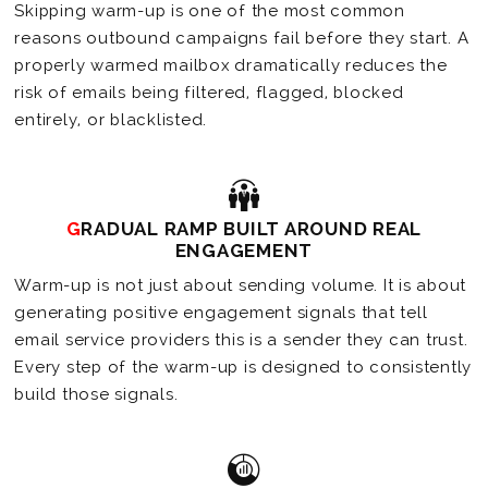
Skipping warm-up is one of the most common
reasons outbound campaigns fail before they start. A
properly warmed mailbox dramatically reduces the
risk of emails being filtered, flagged, blocked
entirely, or blacklisted.
GRADUAL RAMP BUILT AROUND REAL
ENGAGEMENT
Warm-up is not just about sending volume. It is about
generating positive engagement signals that tell
email service providers this is a sender they can trust.
Every step of the warm-up is designed to consistently
build those signals.