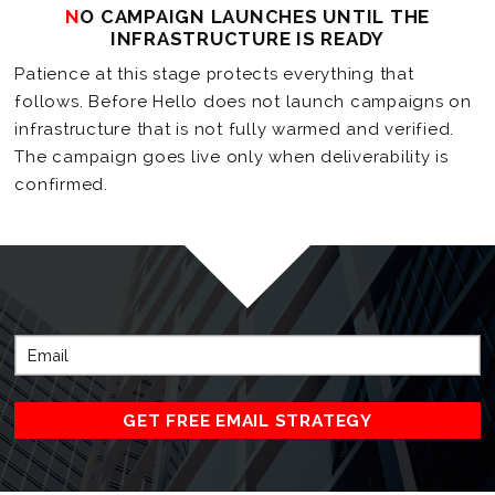
NO CAMPAIGN LAUNCHES UNTIL THE
INFRASTRUCTURE IS READY
Patience at this stage protects everything that
follows. Before Hello does not launch campaigns on
infrastructure that is not fully warmed and verified.
The campaign goes live only when deliverability is
confirmed.
GET FREE EMAIL STRATEGY