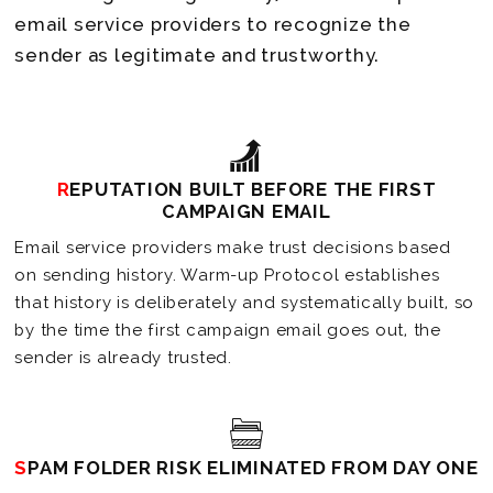
email service providers to recognize the
sender as legitimate and trustworthy.
REPUTATION BUILT BEFORE THE FIRST
CAMPAIGN EMAIL
Email service providers make trust decisions based
on sending history. Warm-up Protocol establishes
that history is deliberately and systematically built, so
by the time the first campaign email goes out, the
sender is already trusted.
SPAM FOLDER RISK ELIMINATED FROM DAY ONE