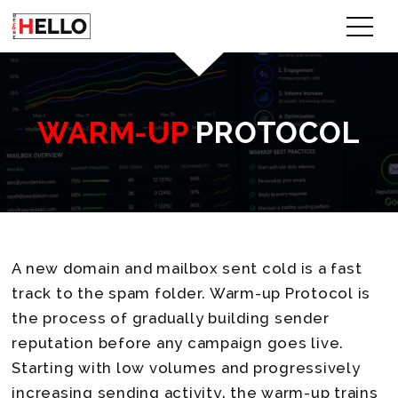
WARM-UP
PROTOCOL
A new domain and mailbox sent cold is a fast
track to the spam folder. Warm-up Protocol is
the process of gradually building sender
reputation before any campaign goes live.
Starting with low volumes and progressively
increasing sending activity, the warm-up trains