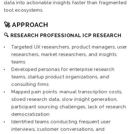
data into actionable insights faster than fragmented
tool ecosystems.
🚀 APPROACH
🔍 RESEARCH PROFESSIONAL ICP RESEARCH
Targeted UX researchers, product managers, user
researchers, market researchers, and insights
teams
Developed personas for enterprise research
teams, startup product organizations, and
consulting firms
Mapped pain points: manual transcription costs,
siloed research data, slow insight generation,
participant sourcing challenges, lack of research
democratization
Identified teams conducting frequent user
interviews, customer conversations, and