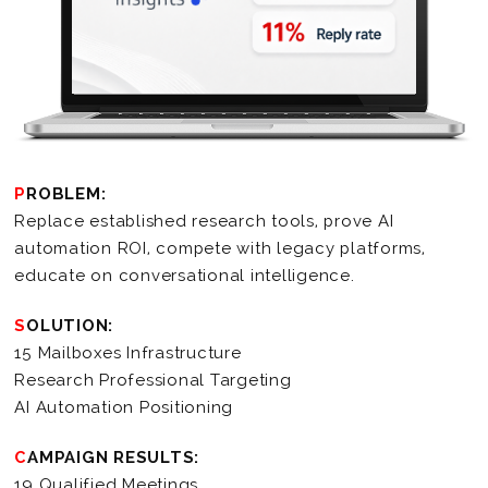
PROBLEM:
Replace established research tools, prove AI
automation ROI, compete with legacy platforms,
educate on conversational intelligence.
SOLUTION:
15 Mailboxes Infrastructure
Research Professional Targeting
AI Automation Positioning
CAMPAIGN RESULTS:
19 Qualified Meetings