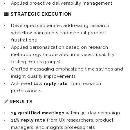
Applied proactive deliverability management
📧 STRATEGIC EXECUTION
Developed sequences addressing research
workflow pain points and manual process
frustrations
Applied personalization based on research
methodology (moderated interviews, usability
testing, focus groups)
Crafted messaging emphasizing time savings and
insight quality improvements
Achieved
11% reply rate
from research
professionals
✅ RESULTS
19 qualified meetings
within 30-day campaign
11% reply rate
from UX researchers, product
managers, and insights professionals