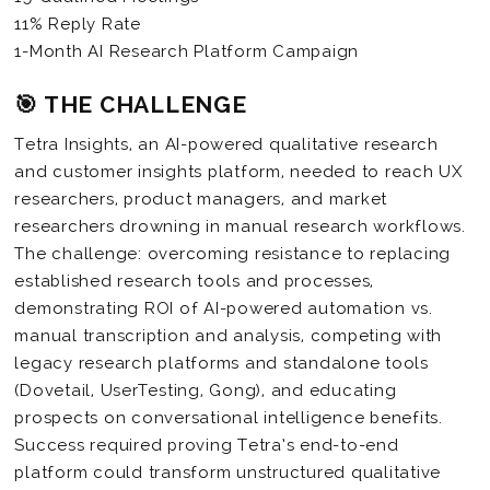
11% Reply Rate
1-Month AI Research Platform Campaign
🎯 THE CHALLENGE
Tetra Insights, an AI-powered qualitative research
and customer insights platform, needed to reach UX
researchers, product managers, and market
researchers drowning in manual research workflows.
The challenge: overcoming resistance to replacing
established research tools and processes,
demonstrating ROI of AI-powered automation vs.
manual transcription and analysis, competing with
legacy research platforms and standalone tools
(Dovetail, UserTesting, Gong), and educating
prospects on conversational intelligence benefits.
Success required proving Tetra’s end-to-end
platform could transform unstructured qualitative