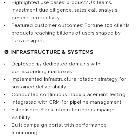
Highlighted use cases: product/UX teams,
investment due diligence, sales call analysis,
general productivity
Featured customer outcomes: Fortune 100 clients,
products reaching billions of users shaped by
Tetra insights
⚙️ INFRASTRUCTURE & SYSTEMS
Deployed 15 dedicated domains with
corresponding mailboxes
Implemented infrastructure rotation strategy for
sustained deliverability
Conducted continuous inbox placement testing
Integrated with CRM for pipeline management
Established Slack integration for campaign
visibility
Built campaign portal with performance
monitoring