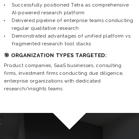
Successfully positioned Tetra as comprehensive
AI-powered research platform
Delivered pipeline of enterprise teams conducting
regular qualitative research
Demonstrated advantages of unified platform vs.
fragmented research tool stacks
🎯 ORGANIZATION TYPES TARGETED:
Product companies, SaaS businesses, consulting
firms, investment firms conducting due diligence,
enterprise organizations with dedicated
research/insights teams