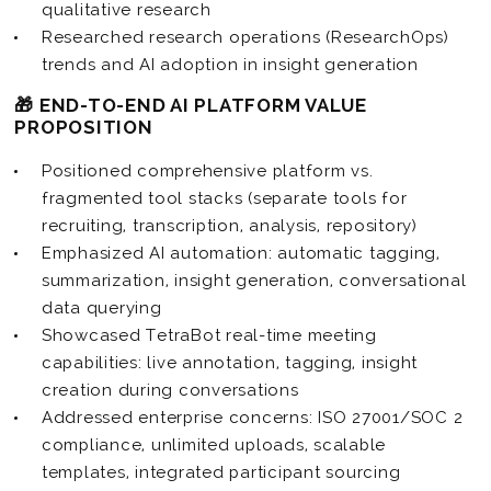
qualitative research
Researched research operations (ResearchOps)
trends and AI adoption in insight generation
🎁 END-TO-END AI PLATFORM VALUE
PROPOSITION
Positioned comprehensive platform vs.
fragmented tool stacks (separate tools for
recruiting, transcription, analysis, repository)
Emphasized AI automation: automatic tagging,
summarization, insight generation, conversational
data querying
Showcased TetraBot real-time meeting
capabilities: live annotation, tagging, insight
creation during conversations
Addressed enterprise concerns: ISO 27001/SOC 2
compliance, unlimited uploads, scalable
templates, integrated participant sourcing