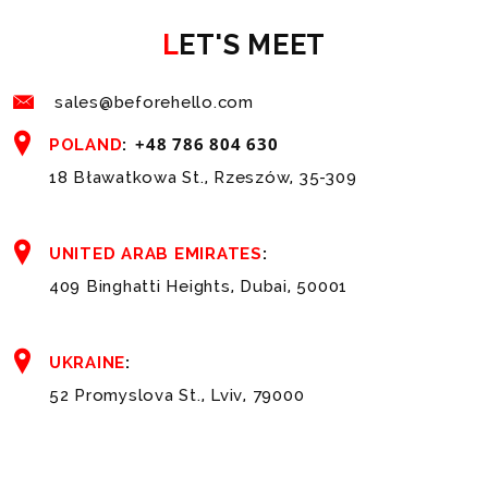
LET'S MEET
sales@beforehello.com
+48 786 804 630
POLAND
:
18 Bławatkowa St., Rzeszów, 35-309
UNITED ARAB EMIRATES
:
409 Binghatti Heights, Dubai, 50001
UKRAINE
:
52 Promyslova St., Lviv, 79000