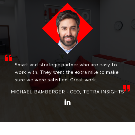
Smart and strategic partner who are easy to
work with. They went the extra mile to make
sure we were satisfied. Great work.
MICHAEL BAMBERGER - CEO, TETRA INSIGHTS