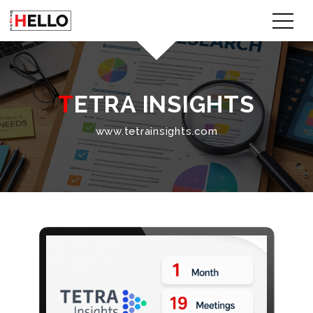
TETRA INSIGHTS
www.tetrainsights.com