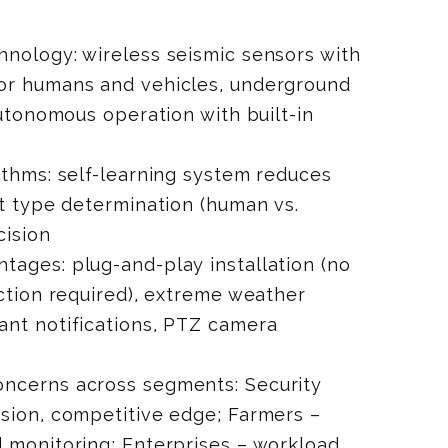
nology: wireless seismic sensors with
or humans and vehicles, underground
autonomous operation with built-in
ithms: self-learning system reduces
at type determination (human vs.
cision
ages: plug-and-play installation (no
ection required), extreme weather
ant notifications, PTZ camera
ncerns across segments: Security
sion, competitive edge; Farmers –
 monitoring; Enterprises – workload