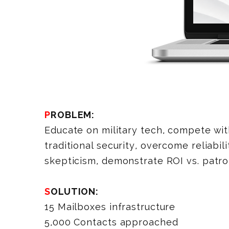
PROBLEM:
Educate on military tech, compete wi
traditional security, overcome reliabili
skepticism, demonstrate ROI vs. patrol
SOLUTION:
15 Mailboxes infrastructure
5,000 Contacts approached