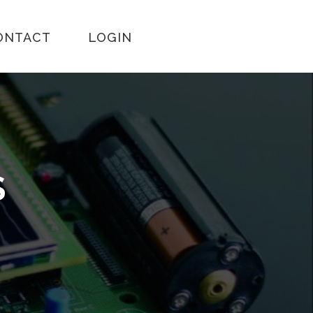
ONTACT
LOGIN
S