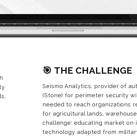
🎯 THE CHALLENGE
th
Seismo Analytics, provider of a
ty
(Stone) for perimeter security w
s.
needed to reach organizations r
for agricultural lands, warehouses
challenge: educating market on
technology adapted from military