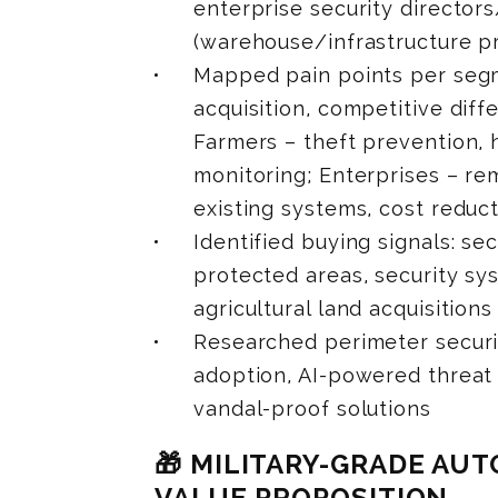
enterprise security director
(warehouse/infrastructure p
Mapped pain points per segm
acquisition, competitive diffe
Farmers – theft prevention, 
monitoring; Enterprises – rem
existing systems, cost reduc
Identified buying signals: se
protected areas, security sy
agricultural land acquisitions
Researched perimeter secur
adoption, AI-powered threat 
vandal-proof solutions
🎁 MILITARY-GRADE A
VALUE PROPOSITION