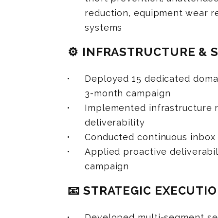
reduction, equipment wear re
systems
⚙️ INFRASTRUCTURE & 
Deployed 15 dedicated domai
3-month campaign
Implemented infrastructure r
deliverability
Conducted continuous inbox
Applied proactive deliverab
campaign
📧 STRATEGIC EXECUTI
Developed multi-segment seq