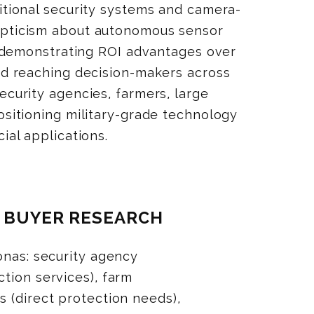
itional security systems and camera-
epticism about autonomous sensor
s, demonstrating ROI advantages over
and reaching decision-makers across
ecurity agencies, farmers, large
ositioning military-grade technology
ial applications.
Y BUYER RESEARCH
onas: security agency
tion services), farm
 (direct protection needs),