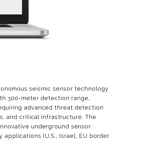
utonomous seismic sensor technology
ith 300-meter detection range,
equiring advanced threat detection
, and critical infrastructure. The
 innovative underground sensor
 applications (U.S., Israel, EU border