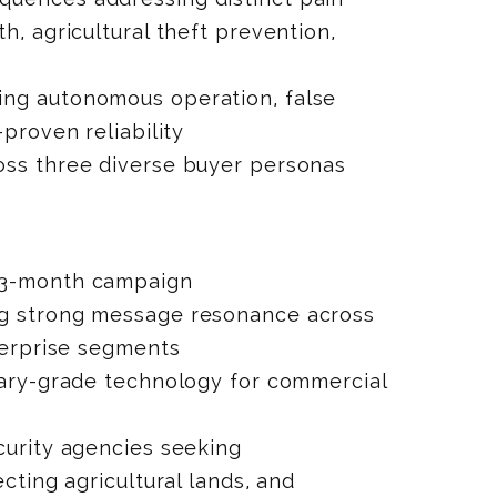
h, agricultural theft prevention,
n
ng autonomous operation, false
-proven reliability
ss three diverse buyer personas
3-month campaign
g strong message resonance across
nterprise segments
tary-grade technology for commercial
curity agencies seeking
ecting agricultural lands, and