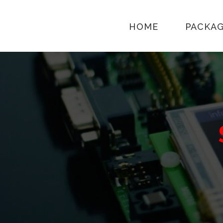
HOME
PACKA