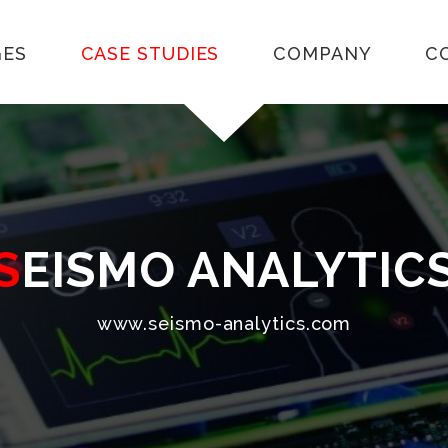
GES
CASE STUDIES
COMPANY
C
SEISMO ANALYTIC
www.seismo-analytics.com