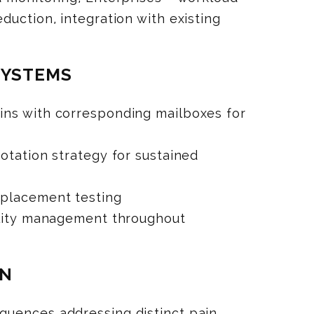
duction, integration with existing
SYSTEMS
ns with corresponding mailboxes for
otation strategy for sustained
 placement testing
ility management throughout
ON
uences addressing distinct pain