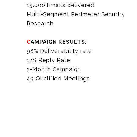
15,000 Emails delivered
Multi-Segment Perimeter Security
Research
CAMPAIGN RESULTS:
98% Deliverability rate
12% Reply Rate
3-Month Campaign
49 Qualified Meetings