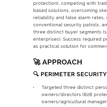
protection), competing with trad
based solutions, overcoming sk
reliability and false alarm rate
conventional security patrols, 
three distinct buyer segments (s
enterprises). Success required p
as practical solution for commerc
🚀 APPROACH
🔍 PERIMETER SECURIT
Targeted three distinct pers
owners/directors (B2B protec
owners/agricultural managers