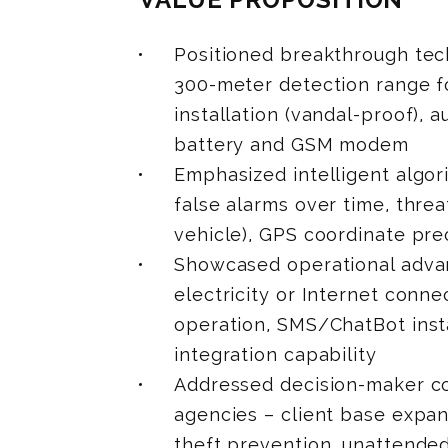
Positioned breakthrough tech
300-meter detection range f
installation (vandal-proof), 
battery and GSM modem
Emphasized intelligent algor
false alarms over time, thre
vehicle), GPS coordinate pre
Showcased operational advant
electricity or Internet conn
operation, SMS/ChatBot inst
integration capability
Addressed decision-maker co
agencies – client base expan
theft prevention, unattended