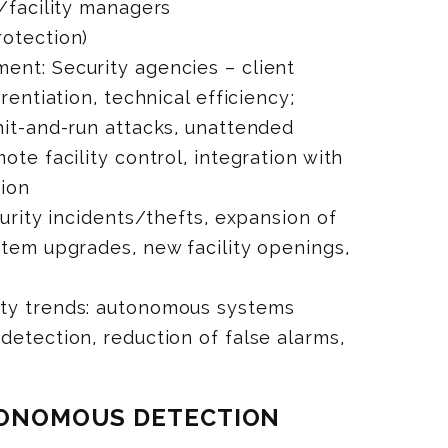
s/facility managers
rotection)
ent: Security agencies – client
rentiation, technical efficiency;
hit-and-run attacks, unattended
ote facility control, integration with
tion
curity incidents/thefts, expansion of
stem upgrades, new facility openings,
ity trends: autonomous systems
detection, reduction of false alarms,
UTONOMOUS DETECTION