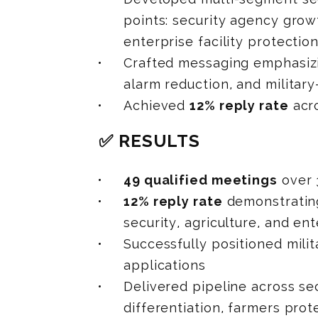
points: security agency growt
enterprise facility protectio
Crafted messaging emphasizi
alarm reduction, and military
Achieved
12% reply rate
acro
✅ RESULTS
49 qualified meetings
over 
12% reply rate
demonstratin
security, agriculture, and e
Successfully positioned mili
applications
Delivered pipeline across se
differentiation, farmers prot