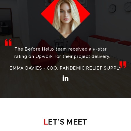
The Before Hello team received a 5-star
rating on Upwork for their project delivery.
EMMA DAVIES - COO, PANDEMIC RELIEF SUPPLY
LET'S MEET