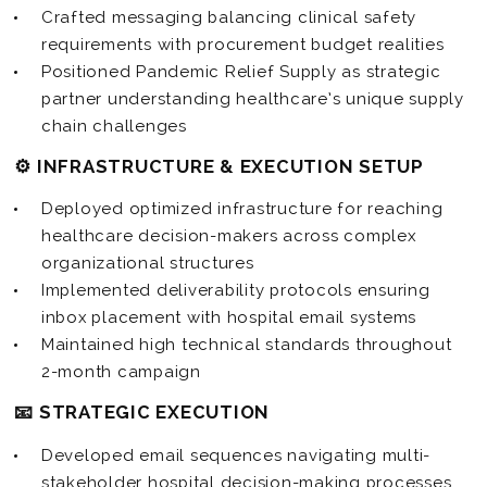
Crafted messaging balancing clinical safety
requirements with procurement budget realities
Positioned Pandemic Relief Supply as strategic
partner understanding healthcare’s unique supply
chain challenges
⚙️ INFRASTRUCTURE & EXECUTION SETUP
Deployed optimized infrastructure for reaching
healthcare decision-makers across complex
organizational structures
Implemented deliverability protocols ensuring
inbox placement with hospital email systems
Maintained high technical standards throughout
2-month campaign
📧 STRATEGIC EXECUTION
Developed email sequences navigating multi-
stakeholder hospital decision-making processes