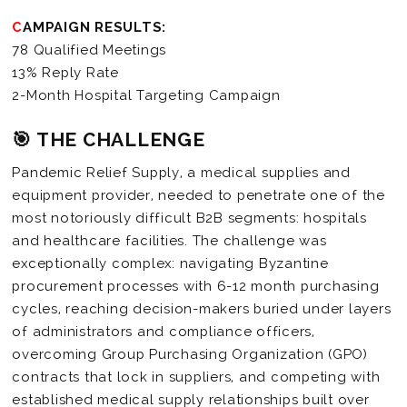
CAMPAIGN RESULTS:
78 Qualified Meetings
13% Reply Rate
2-Month Hospital Targeting Campaign
🎯 THE CHALLENGE
Pandemic Relief Supply, a medical supplies and
equipment provider, needed to penetrate one of the
most notoriously difficult B2B segments: hospitals
and healthcare facilities. The challenge was
exceptionally complex: navigating Byzantine
procurement processes with 6-12 month purchasing
cycles, reaching decision-makers buried under layers
of administrators and compliance officers,
overcoming Group Purchasing Organization (GPO)
contracts that lock in suppliers, and competing with
established medical supply relationships built over