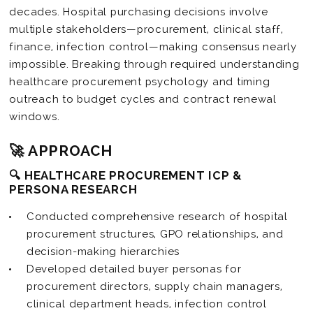
decades. Hospital purchasing decisions involve
multiple stakeholders—procurement, clinical staff,
finance, infection control—making consensus nearly
impossible. Breaking through required understanding
healthcare procurement psychology and timing
outreach to budget cycles and contract renewal
windows.
🚀 APPROACH
🔍 HEALTHCARE PROCUREMENT ICP &
PERSONA RESEARCH
Conducted comprehensive research of hospital
procurement structures, GPO relationships, and
decision-making hierarchies
Developed detailed buyer personas for
procurement directors, supply chain managers,
clinical department heads, infection control