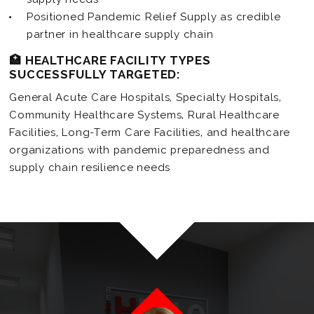
Positioned Pandemic Relief Supply as credible
partner in healthcare supply chain
🏥 HEALTHCARE FACILITY TYPES
SUCCESSFULLY TARGETED:
General Acute Care Hospitals, Specialty Hospitals,
Community Healthcare Systems, Rural Healthcare
Facilities, Long-Term Care Facilities, and healthcare
organizations with pandemic preparedness and
supply chain resilience needs