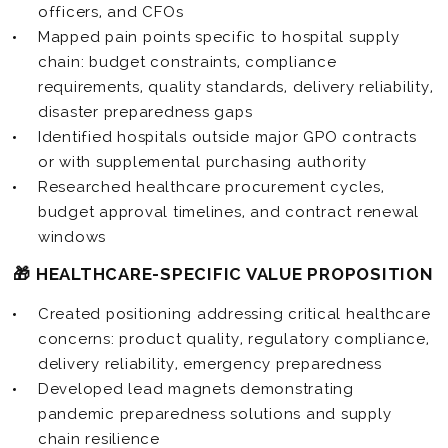
officers, and CFOs
Mapped pain points specific to hospital supply
chain: budget constraints, compliance
requirements, quality standards, delivery reliability,
disaster preparedness gaps
Identified hospitals outside major GPO contracts
or with supplemental purchasing authority
Researched healthcare procurement cycles,
budget approval timelines, and contract renewal
windows
🎁 HEALTHCARE-SPECIFIC VALUE PROPOSITION
Created positioning addressing critical healthcare
concerns: product quality, regulatory compliance,
delivery reliability, emergency preparedness
Developed lead magnets demonstrating
pandemic preparedness solutions and supply
chain resilience