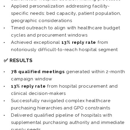
Applied personalization addressing facility-
specific needs: bed capacity, patient population,
geographic considerations
Timed outreach to align with healthcare budget
cycles and procurement windows
Achieved exceptional
13% reply rate
from
notoriously difficult-to-reach hospital segment
✅ RESULTS
78 qualified meetings
generated within 2-month
campaign window
13% reply rate
from hospital procurement and
clinical decision-makers
Successfully navigated complex healthcare
purchasing hierarchies and GPO constraints
Delivered qualified pipeline of hospitals with
supplemental purchasing authority and immediate
supply needs