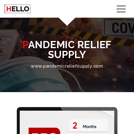
PANDEMIC RELIEF
SUPPLY
www.pandemicreliefsupply.com