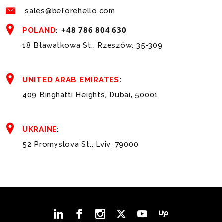
sales@beforehello.com
+48 786 804 630
POLAND
:
18 Bławatkowa St., Rzeszów, 35-309
UNITED ARAB EMIRATES
:
409 Binghatti Heights, Dubai, 50001
UKRAINE
:
52 Promyslova St., Lviv, 79000