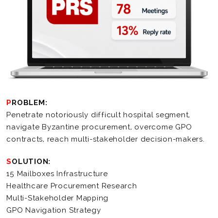
PROBLEM:
Penetrate notoriously difficult hospital segment,
navigate Byzantine procurement, overcome GPO
contracts, reach multi-stakeholder decision-makers.
SOLUTION:
15 Mailboxes Infrastructure
Healthcare Procurement Research
Multi-Stakeholder Mapping
GPO Navigation Strategy