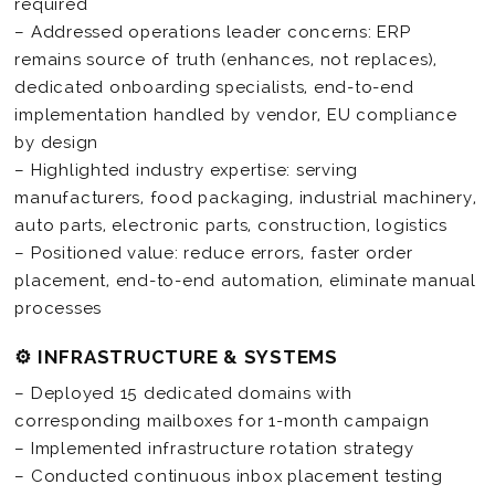
required
– Addressed operations leader concerns: ERP
remains source of truth (enhances, not replaces),
dedicated onboarding specialists, end-to-end
implementation handled by vendor, EU compliance
by design
– Highlighted industry expertise: serving
manufacturers, food packaging, industrial machinery,
auto parts, electronic parts, construction, logistics
– Positioned value: reduce errors, faster order
placement, end-to-end automation, eliminate manual
processes
⚙️ INFRASTRUCTURE & SYSTEMS
– Deployed 15 dedicated domains with
corresponding mailboxes for 1-month campaign
– Implemented infrastructure rotation strategy
– Conducted continuous inbox placement testing