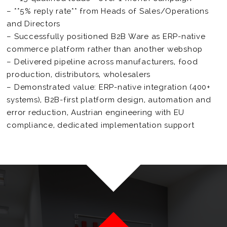
– **5% reply rate** from Heads of Sales/Operations
and Directors
– Successfully positioned B2B Ware as ERP-native
commerce platform rather than another webshop
– Delivered pipeline across manufacturers, food
production, distributors, wholesalers
– Demonstrated value: ERP-native integration (400+
systems), B2B-first platform design, automation and
error reduction, Austrian engineering with EU
compliance, dedicated implementation support