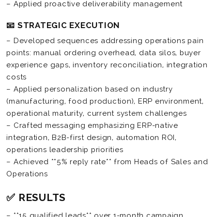
– Applied proactive deliverability management
📧 STRATEGIC EXECUTION
– Developed sequences addressing operations pain
points: manual ordering overhead, data silos, buyer
experience gaps, inventory reconciliation, integration
costs
– Applied personalization based on industry
(manufacturing, food production), ERP environment,
operational maturity, current system challenges
– Crafted messaging emphasizing ERP-native
integration, B2B-first design, automation ROI,
operations leadership priorities
– Achieved **5% reply rate** from Heads of Sales and
Operations
✅ RESULTS
– **15 qualified leads** over 1-month campaign