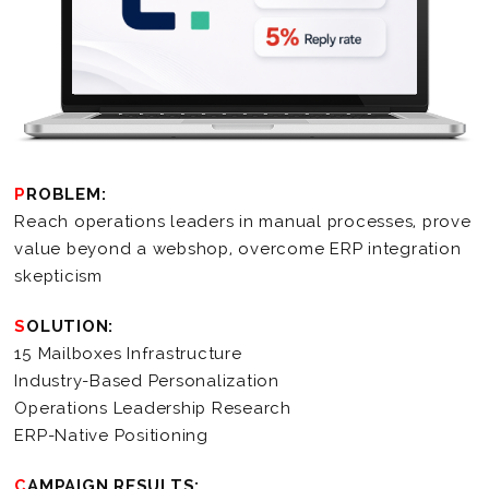
PROBLEM:
Reach operations leaders in manual processes, prove
value beyond a webshop, overcome ERP integration
skepticism
SOLUTION:
15 Mailboxes Infrastructure
Industry-Based Personalization
Operations Leadership Research
ERP-Native Positioning
CAMPAIGN RESULTS: