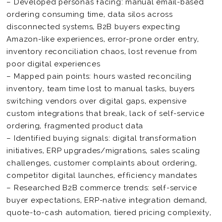
– Developed personas facing: manual email-based
ordering consuming time, data silos across
disconnected systems, B2B buyers expecting
Amazon-like experiences, error-prone order entry,
inventory reconciliation chaos, lost revenue from
poor digital experiences
– Mapped pain points: hours wasted reconciling
inventory, team time lost to manual tasks, buyers
switching vendors over digital gaps, expensive
custom integrations that break, lack of self-service
ordering, fragmented product data
– Identified buying signals: digital transformation
initiatives, ERP upgrades/migrations, sales scaling
challenges, customer complaints about ordering,
competitor digital launches, efficiency mandates
– Researched B2B commerce trends: self-service
buyer expectations, ERP-native integration demand,
quote-to-cash automation, tiered pricing complexity,