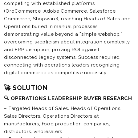
competing with established platforms
(OroCommerce, Adobe Commerce, Salesforce
Commerce, Shopware), reaching Heads of Sales and
Operations buried in manual processes,
demonstrating value beyond a “simple webshop,”
overcoming skepticism about integration complexity
and ERP disruption, proving ROI against
disconnected legacy systems. Success required
connecting with operations leaders recognizing
digital commerce as competitive necessity.
🚀 SOLUTION
🔍 OPERATIONS LEADERSHIP BUYER RESEARCH
– Targeted Heads of Sales, Heads of Operations,
Sales Directors, Operations Directors at
manufacturers, food production companies,
distributors, wholesalers