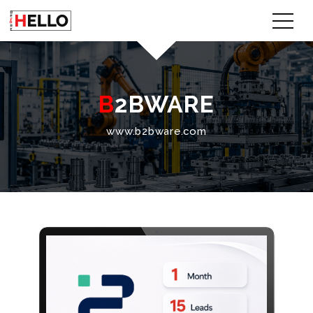
B2BWARE
www.b2bware.com