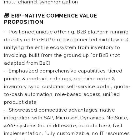
multi-channel synchronization
🎁 ERP-NATIVE COMMERCE VALUE
PROPOSITION
– Positioned unique offering: B2B platform running
directly on the ERP (not disconnected middleware),
unifying the entire ecosystem from inventory to
invoicing, built from the ground up for B2B (not
adapted from B2C)
– Emphasized comprehensive capabilities: tiered
pricing & contract catalogs, real-time order &
inventory sync, customer self-service portal, quote-
to-cash automation, role-based access, unified
product data
– Showcased competitive advantages: native
integration with SAP, Microsoft Dynamics, NetSuite,
400+ systems (no middleware, no data loss), fast
implementation, fully customizable, no IT resources