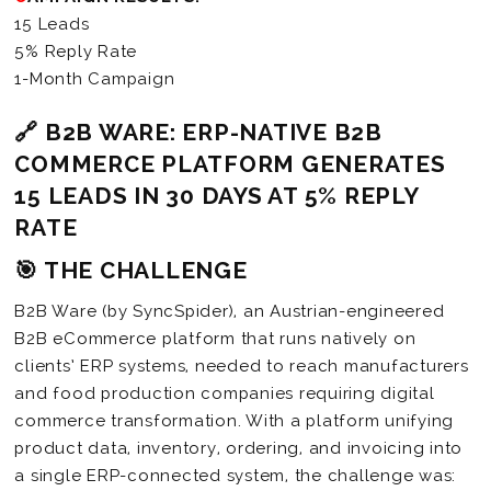
15 Leads
5% Reply Rate
1-Month Campaign
🔗 B2B WARE: ERP-NATIVE B2B
COMMERCE PLATFORM GENERATES
15 LEADS IN 30 DAYS AT 5% REPLY
RATE
🎯 THE CHALLENGE
B2B Ware (by SyncSpider), an Austrian-engineered
B2B eCommerce platform that runs natively on
clients’ ERP systems, needed to reach manufacturers
and food production companies requiring digital
commerce transformation. With a platform unifying
product data, inventory, ordering, and invoicing into
a single ERP-connected system, the challenge was: