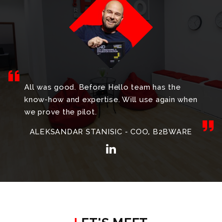
All was good. Before Hello team has the
know-how and expertise. Will use again when
we prove the pilot.
ALEKSANDAR STANISIC - COO, B2BWARE