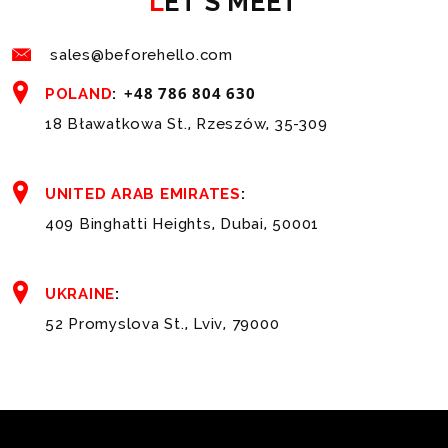
LET'S MEET
sales@beforehello.com
+48 786 804 630
POLAND
:
18 Bławatkowa St., Rzeszów, 35-309
UNITED ARAB EMIRATES
:
409 Binghatti Heights, Dubai, 50001
UKRAINE
:
52 Promyslova St., Lviv, 79000