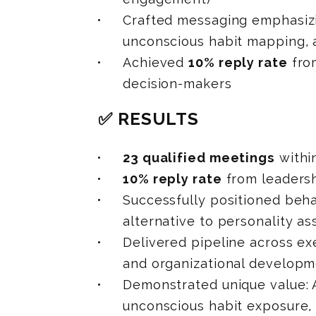
Crafted messaging emphasiz
unconscious habit mapping, 
Achieved
10% reply rate
fro
decision-makers
✅ RESULTS
23 qualified meetings
withi
10% reply rate
from leaders
Successfully positioned beha
alternative to personality a
Delivered pipeline across ex
and organizational developm
Demonstrated unique value: 
unconscious habit exposure,