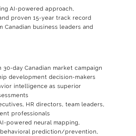
ing AI-powered approach,
and proven 15-year track record
m Canadian business leaders and
n 30-day Canadian market campaign
hip development decision-makers
vior intelligence as superior
ssessments
ecutives, HR directors, team leaders,
ent professionals
AI-powered neural mapping,
 behavioral prediction/prevention,