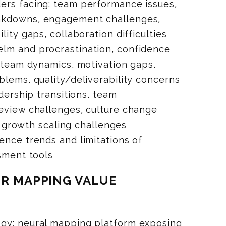
ers facing: team performance issues,
akdowns, engagement challenges,
lity gaps, collaboration difficulties
lm and procrastination, confidence
, team dynamics, motivation gaps,
blems, quality/deliverability concerns
adership transitions, team
eview challenges, culture change
s, growth scaling challenges
ence trends and limitations of
ssment tools
OR MAPPING VALUE
gy: neural mapping platform exposing