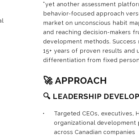
“yet another assessment platfor
behavior-focused approach versu
al
market on unconscious habit map
and reaching decision-makers fru
development methods. Success re
15+ years of proven results and
differentiation from fixed perso
🚀 APPROACH
🔍 LEADERSHIP DEVEL
Targeted CEOs, executives, H
organizational development 
across Canadian companies