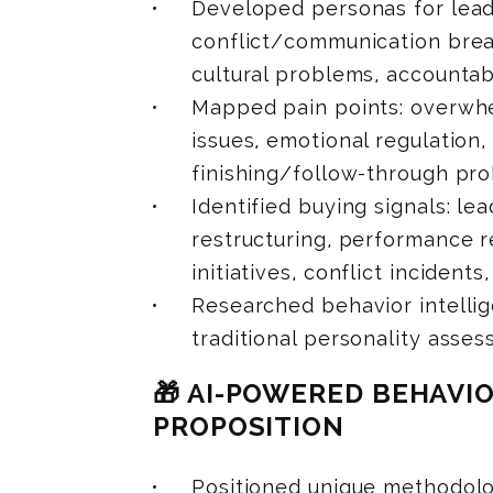
Developed personas for lead
conflict/communication bre
cultural problems, accountabi
Mapped pain points: overwhe
issues, emotional regulation
finishing/follow-through pro
Identified buying signals: le
restructuring, performance r
initiatives, conflict incident
Researched behavior intellig
traditional personality asse
🎁 AI-POWERED BEHAVI
PROPOSITION
Positioned unique methodolo