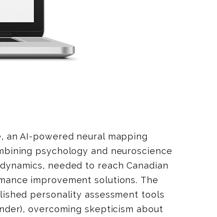
e, an AI-powered neural mapping
ombining psychology and neuroscience
 dynamics, needed to reach Canadian
rmance improvement solutions. The
lished personality assessment tools
inder), overcoming skepticism about