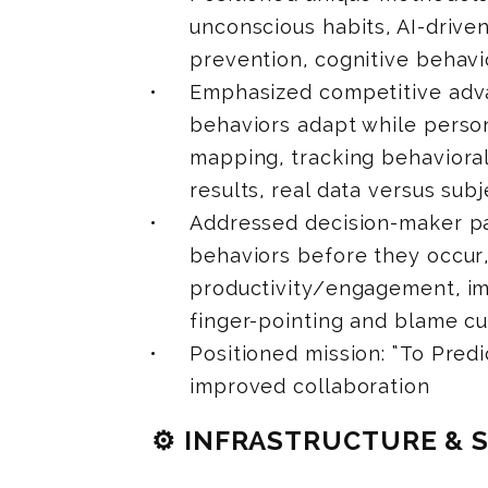
unconscious habits, AI-drive
prevention, cognitive behavi
Emphasized competitive adva
behaviors adapt while persona
mapping, tracking behaviora
results, real data versus sub
Addressed decision-maker pai
behaviors before they occur,
productivity/engagement, im
finger-pointing and blame cu
Positioned mission: “To Predi
improved collaboration
⚙️ INFRASTRUCTURE & 