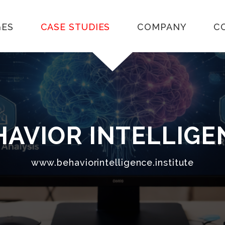
GES
CASE STUDIES
COMPANY
C
EHAVIOR INTELLIG
www.behaviorintelligence.institute