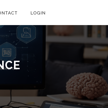
ONTACT
LOGIN
ENCE