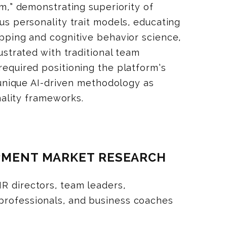
m,” demonstrating superiority of
s personality trait models, educating
ping and cognitive behavior science,
strated with traditional team
quired positioning the platform’s
 unique AI-driven methodology as
nality frameworks.
OPMENT MARKET RESEARCH
R directors, team leaders,
professionals, and business coaches