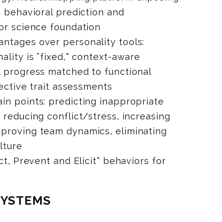
n behavioral prediction and
or science foundation
ntages over personality tools:
lity is “fixed,” context-aware
l progress matched to functional
jective trait assessments
n points: predicting inappropriate
 reducing conflict/stress, increasing
proving team dynamics, eliminating
lture
ct, Prevent and Elicit” behaviors for
SYSTEMS