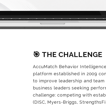
🎯 THE CHALLENGE
AccuMatch Behavior Intelligenc
platform established in 2009 c
to improve leadership and team
business leaders seeking perfo
challenge: competing with estab
(DISC, Myers-Briggs, StrengthsF