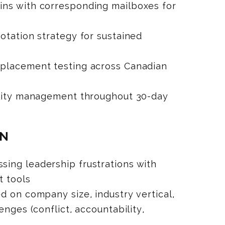
ns with corresponding mailboxes for
otation strategy for sustained
placement testing across Canadian
ility management throughout 30-day
ON
ing leadership frustrations with
t tools
d on company size, industry vertical,
enges (conflict, accountability,