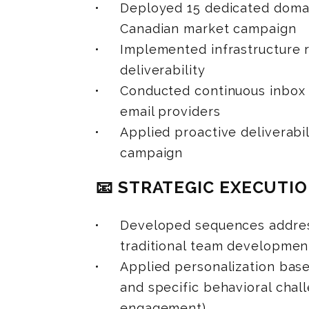
Deployed 15 dedicated domai
Canadian market campaign
Implemented infrastructure r
deliverability
Conducted continuous inbox 
email providers
Applied proactive deliverab
campaign
📧 STRATEGIC EXECUTI
Developed sequences address
traditional team developmen
Applied personalization base
and specific behavioral chall
engagement)