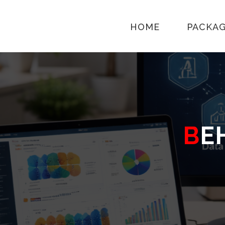
HOME
PACKA
B