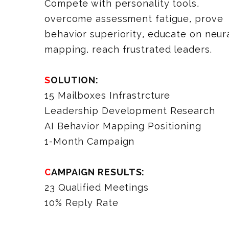
Compete with personality tools,
overcome assessment fatigue, prove
behavior superiority, educate on neur
mapping, reach frustrated leaders.
SOLUTION:
15 Mailboxes Infrastrcture
Leadership Development Research
AI Behavior Mapping Positioning
1-Month Campaign
CAMPAIGN RESULTS:
23 Qualified Meetings
10% Reply Rate