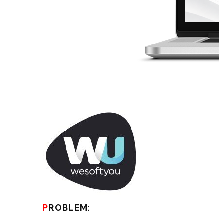
PROBLEM: